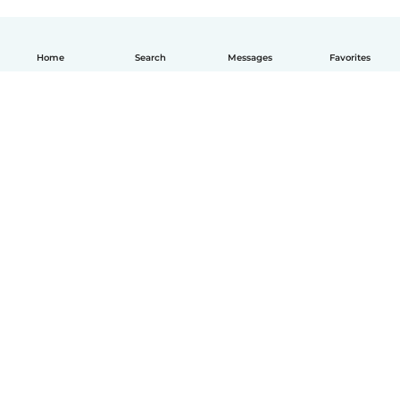
Home
Search
Messages
Favorites
How it works
Help
Terms & Privacy
Pricing
Company details
Babysits for Work
Community standards
© Babysits B.V.