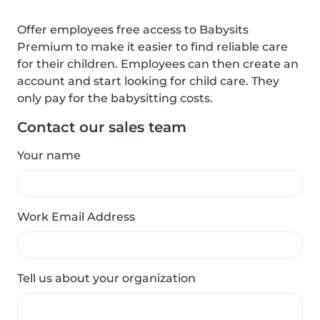
Offer employees free access to Babysits
Premium to make it easier to find reliable care
for their children. Employees can then create an
account and start looking for child care. They
only pay for the babysitting costs.
Contact our sales team
Your name
Work Email Address
Tell us about your organization