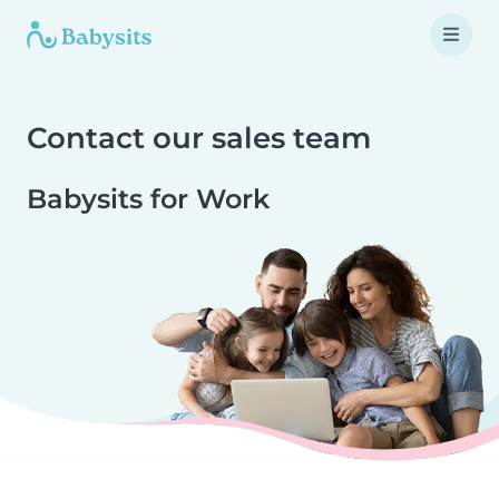
Contact our sales team
Babysits for Work