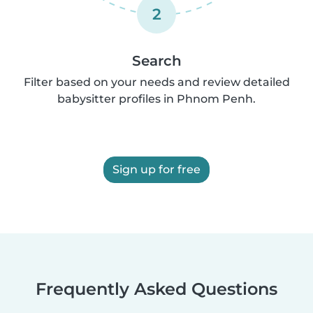
2
Search
Filter based on your needs and review detailed
babysitter profiles in Phnom Penh.
Sign up for free
Frequently Asked Questions