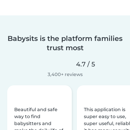
Babysits is the platform families
trust most
4.7 / 5
3,400+ reviews
Beautiful and safe
This application is
way to find
super easy to use,
babysitters and
super useful, reliabl