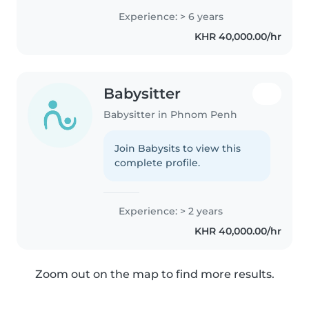
Français René Descartes (rentrée
Experience: > 6 years
de septembre) Expérience en
KHR 40,000.00/hr
IME (Institut Médico-Éducatif)..
Babysitter
Babysitter in Phnom Penh
Join Babysits to view this
complete profile.
Experience: > 2 years
KHR 40,000.00/hr
Zoom out on the map to find more results.