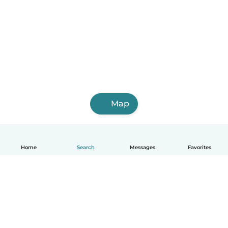
Map
Home
Search
Messages
Favorites