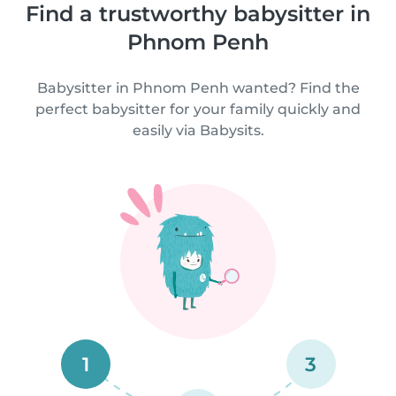
Find a trustworthy babysitter in
Phnom Penh
Babysitter in Phnom Penh wanted? Find the
perfect babysitter for your family quickly and
easily via Babysits.
1
3