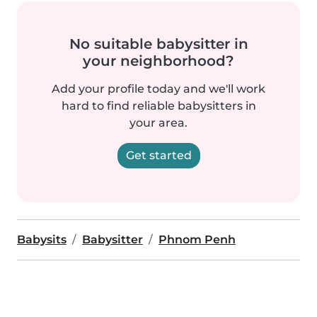
No suitable babysitter in
your neighborhood?
Add your profile today and we'll work
hard to find reliable babysitters in
your area.
Get started
Babysits
Babysitter
Phnom Penh