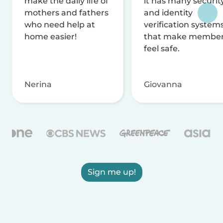
make the daily life of
it has many securit
mothers and fathers
and identity
who need help at
verification system
home easier!
that make membe
feel safe.
Nerina
Giovanna
Sign me up!