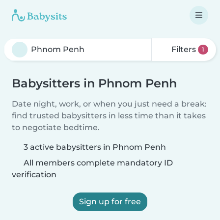
Filters
1
Babysitters in Phnom Penh
Date night, work, or when you just need a break:
find trusted babysitters in less time than it takes
to negotiate bedtime.
3 active babysitters in Phnom Penh
All members complete mandatory ID
verification
Sign up for free