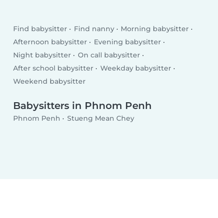
Find babysitter
Find nanny
Morning babysitter
Afternoon babysitter
Evening babysitter
Night babysitter
On call babysitter
After school babysitter
Weekday babysitter
Weekend babysitter
Babysitters in Phnom Penh
Phnom Penh
Stueng Mean Chey