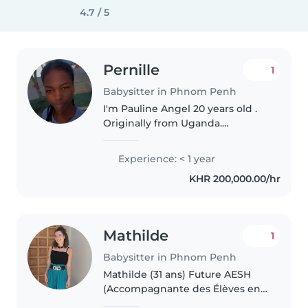
4.7 / 5
Pernille
1
Babysitter in Phnom Penh
I'm Pauline Angel 20 years old .
Originally from Uganda.
Currently in Cambodia. Ready to
travel . I completed my high
Experience: < 1 year
school A level . My experience
KHR 200,000.00/hr
with children is that I helped..
Mathilde
1
Babysitter in Phnom Penh
Mathilde (31 ans) Future AESH
(Accompagnante des Élèves en
Situation de Handicap) au Lycée