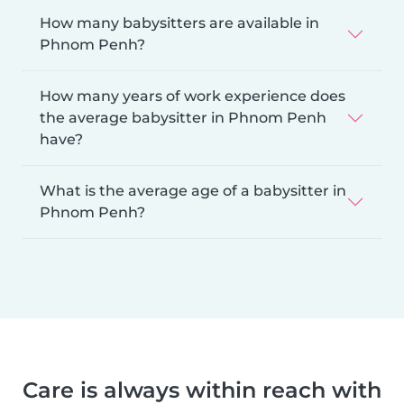
How many babysitters are available in
Phnom Penh?
How many years of work experience does
the average babysitter in Phnom Penh
have?
What is the average age of a babysitter in
Phnom Penh?
Care is always within reach with