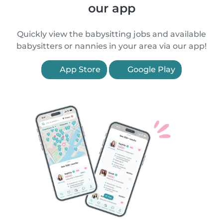
our app
Quickly view the babysitting jobs and available
babysitters or nannies in your area via our app!
App Store
Google Play