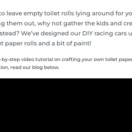
to leave empty toilet rolls lying around for yo
g them out, why not gather the kids and crea
instead? We’ve designed our DIY racing cars u
t paper rolls and a bit of paint!
-by-step video tutorial on crafting your own toilet paper 
ion, read our blog below.