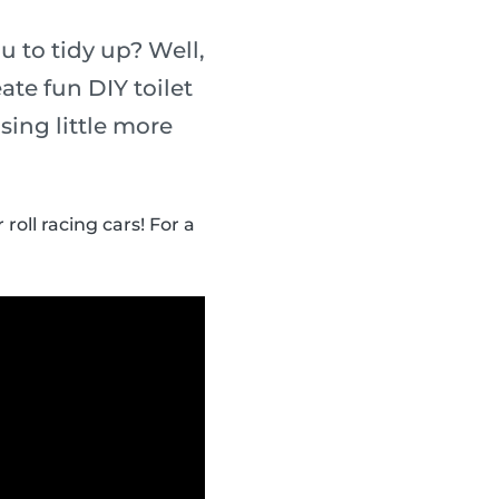
u to tidy up? Well,
te fun DIY toilet
sing little more
roll racing cars! For a