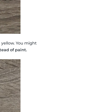
d yellow. You might
tead of paint.