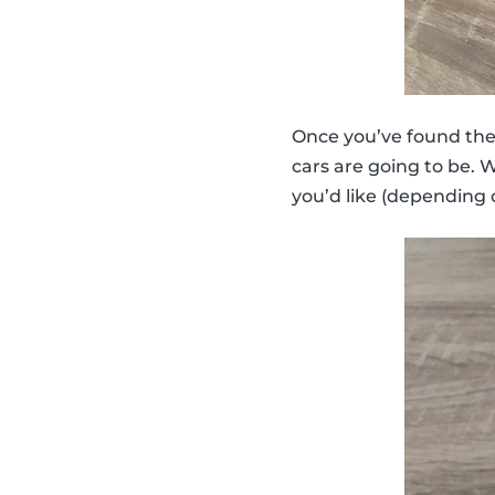
Once you’ve found the m
cars are going to be. 
you’d like (depending 