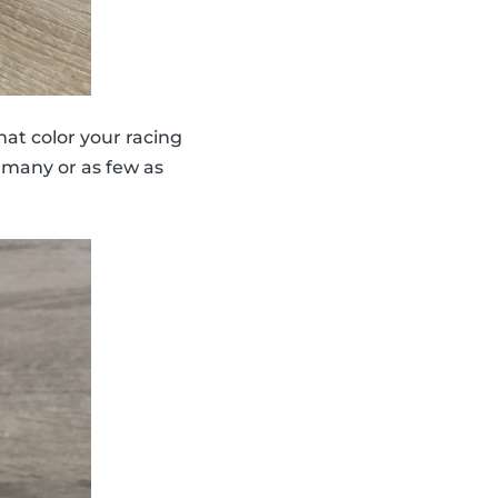
hat color your racing
 many or as few as