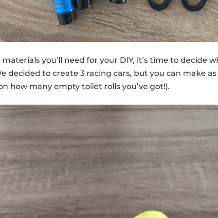
aterials you’ll need for your DIY, it’s time to decide w
We decided to create 3 racing cars, but you can make as
on how many empty toilet rolls you’ve got!).