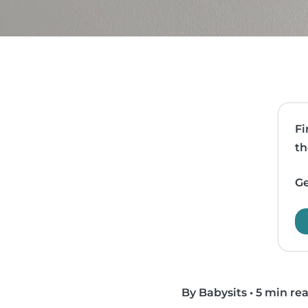
Fi
th
Ge
By Babysits
•
5 min re