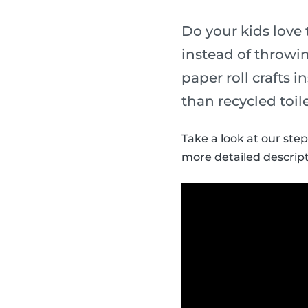
Do your kids love 
instead of throwin
paper roll crafts 
than recycled toile
Take a look at our step
more detailed descript