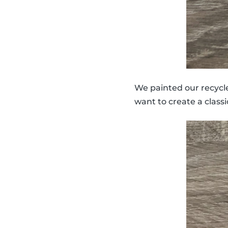
We painted our recycled
want to create a classi