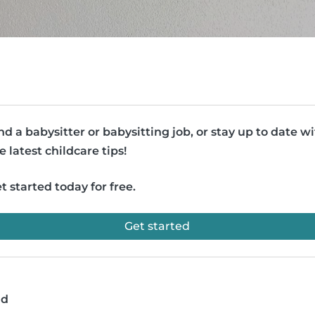
nd a babysitter or babysitting job, or stay up to date w
e latest childcare tips!
t started today for free.
Get started
ad