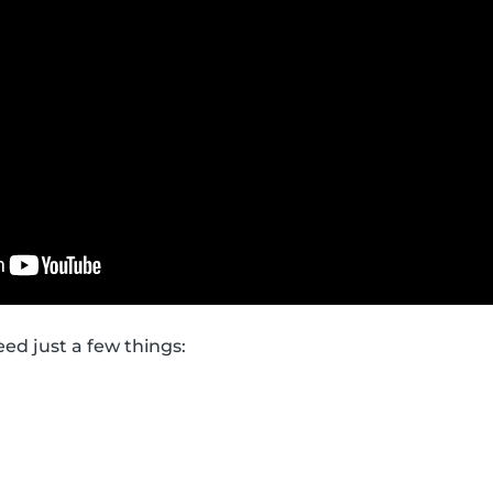
need just a few things: