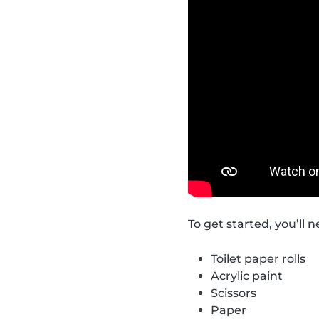
To get started, you’ll 
Toilet paper rolls
Acrylic paint
Scissors
Paper