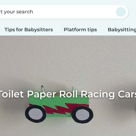
rt your search
Tips for Babysitters
Platform tips
Babysitting
Toilet Paper Roll Racing Car