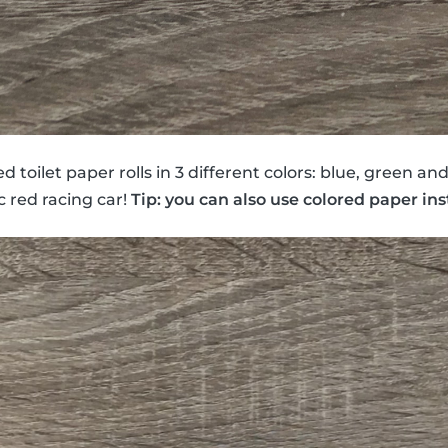
 toilet paper rolls in 3 different colors: blue, green an
c red racing car!
Tip: you can also use colored paper ins