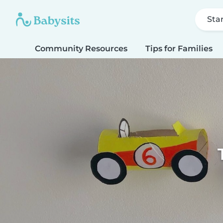
Sta
Community Resources
Tips for Families