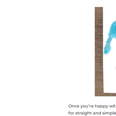
Once you’re happy wit
for straight and simpl