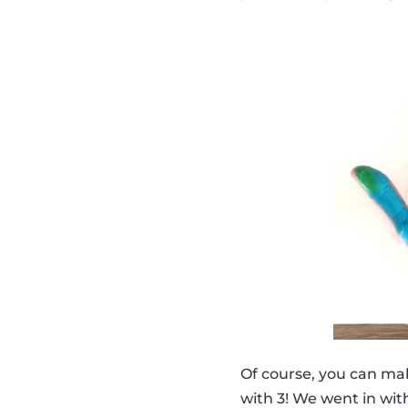
Of course, you can ma
with 3! We went in with