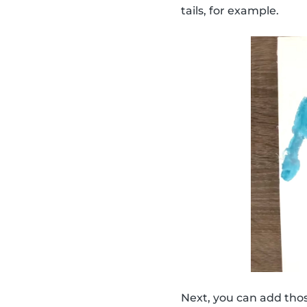
tails, for example.
Next, you can add thos