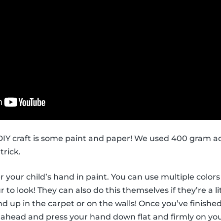
s DIY craft is some paint and paper! We used 400 gram ac
trick.
ver your child’s hand in paint. You can use multiple col
to look! They can also do this themselves if they’re a li
d up in the carpet or on the walls! Once you’ve finished
 ahead and press your hand down flat and firmly on you