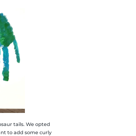
saur tails. We opted
ant to add some curly