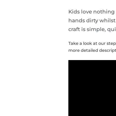
Kids love nothing
hands dirty whils
craft is simple, qu
Take a look at our ste
more detailed descript