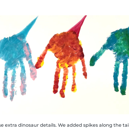
e extra dinosaur details. We added spikes along the tail