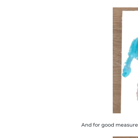
And for good measure,