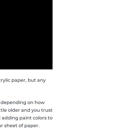
rylic paper, but any
ors depending on how
ttle older and you trust
 adding paint colors to
r sheet of paper.