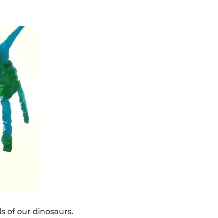
s of our dinosaurs.