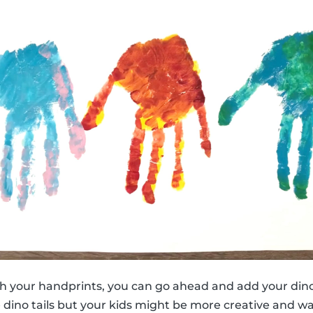
h your handprints, you can go ahead and add your dino
e dino tails but your kids might be more creative and w