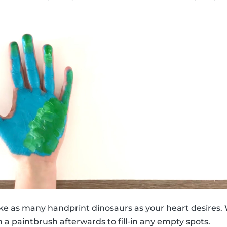
ke as many handprint dinosaurs as your heart desires. 
 a paintbrush afterwards to fill-in any empty spots.