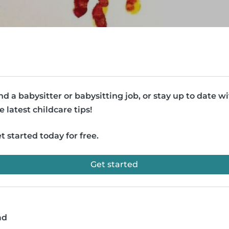
nd a babysitter or babysitting job, or stay up to date w
e latest childcare tips!
t started today for free.
Get started
ad