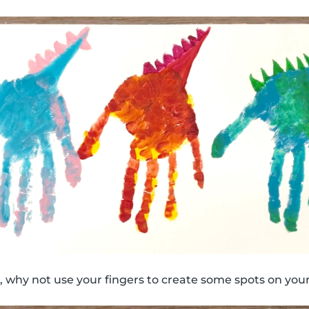
 why not use your fingers to create some spots on your