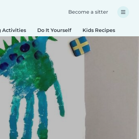
Become a sitter
 Activities
Do It Yourself
Kids Recipes
Spec