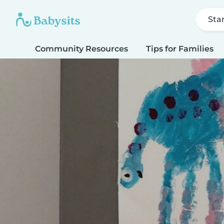
Sta
Community Resources
Tips for Families