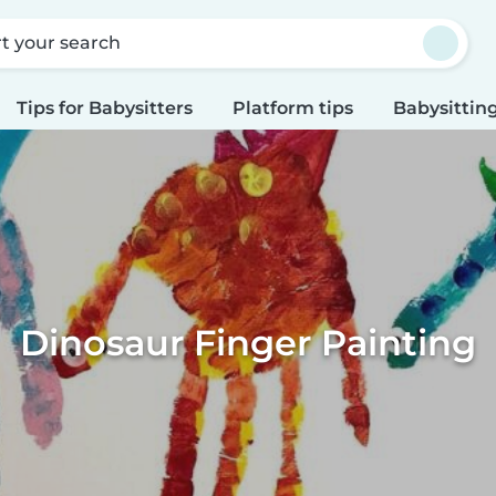
rt your search
Tips for Babysitters
Platform tips
Babysitting
Dinosaur Finger Painting