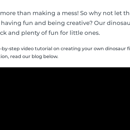
 more than making a mess! So why not let th
t having fun and being creative? Our dinosau
ick and plenty of fun for little ones.
p-by-step video tutorial on creating your own dinosaur f
ion, read our blog below.