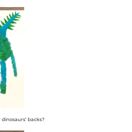
 dinosaurs’ backs?