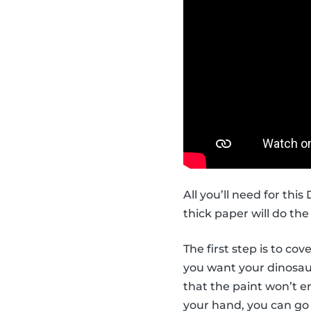
All you’ll need for thi
thick paper will do the 
The first step is to co
you want your dinosaur 
that the paint won’t en
your hand, you can go