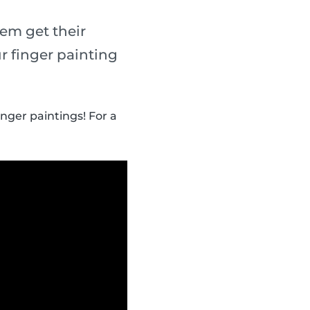
em get their
r finger painting
inger paintings! For a