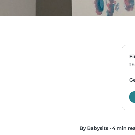
Fi
th
Ge
By Babysits
•
4 min re