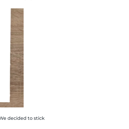
We decided to stick