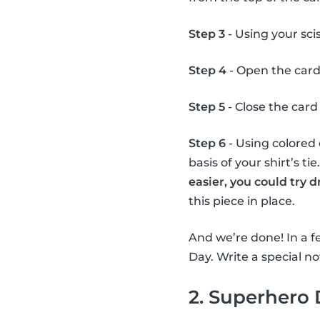
Step 3
- Using your scis
Step 4
- Open the card
Step 5
- Close the card 
Step 6
- Using colored 
basis of your shirt’s ti
easier, you could try 
this piece in place.
And we’re done! In a fe
Day. Write a special not
2. Superhero