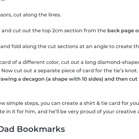
sors, cut along the lines.
 and cut out the top 2cm section from the
back page o
and fold along the cut sections at an angle to create the 
card of a different color, cut out a long diamond-shape
e. Now cut out a separate piece of card for the tie’s knot
drawing a decagon (a shape with 10 sides) and then cut 
w simple steps, you can create a shirt & tie card for you
e in it for him, and he’ll be very proud of your creative a
 Dad Bookmarks