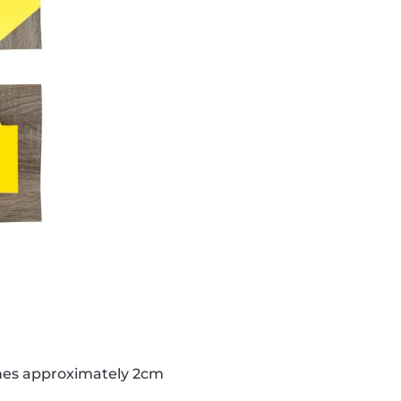
lines approximately 2cm