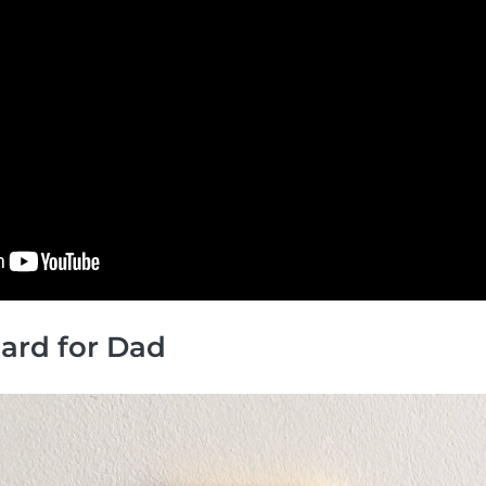
 Card for Dad