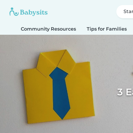
Sta
Community Resources
Tips for Families
3 E