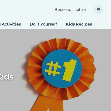
Become a sitter
 Activities
Do It Yourself
Kids Recipes
Spec
Kids