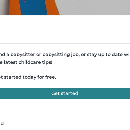
nd a babysitter or babysitting job, or stay up to date w
e latest childcare tips!
t started today for free.
Get started
ad