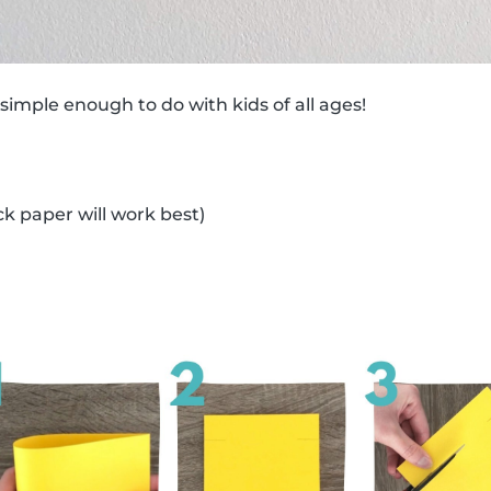
 simple enough to do with kids of all ages!
ck paper will work best)