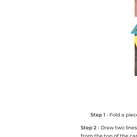
Step 1
- Fold a piec
Step 2
- Draw two lines
from the top of the ca