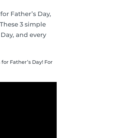
for Father’s Day,
 These 3 simple
s Day, and every
 for Father’s Day! For