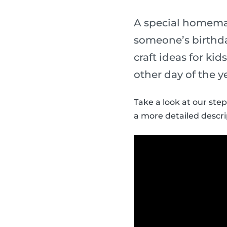
A special homemade
someone’s birthda
craft ideas for ki
other day of the y
Take a look at our step
a more detailed descri