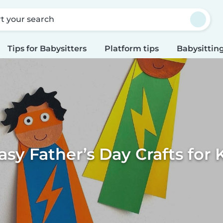
rt your search
Tips for Babysitters
Platform tips
Babysitting
asy Father’s Day Crafts for 