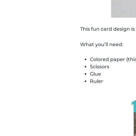
This fun card design is
What you’ll need:
Colored paper (thi
Scissors
Glue
Ruler