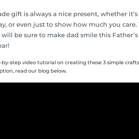
 gift is always a nice present, whether it’s 
y, or even just to show how much you care.
ds will be sure to make dad smile this Father’
ear!
-by-step video tutorial on creating these 3 simple crafts
ption, read our blog below.