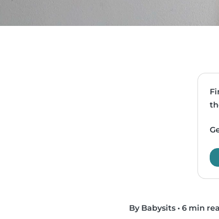
Fi
th
Ge
By Babysits
•
6 min re