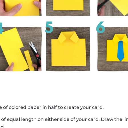
e of colored paper in half to create your card.
 of equal length on either side of your card. Draw the 
rd.