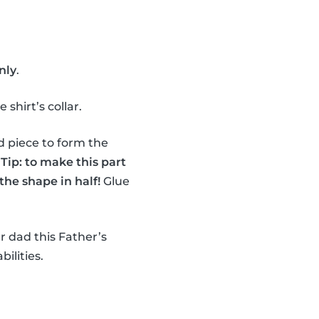
nly
.
shirt’s collar.
d piece to form the
.
Tip: to make this part
the shape in half!
Glue
r dad this Father’s
bilities.