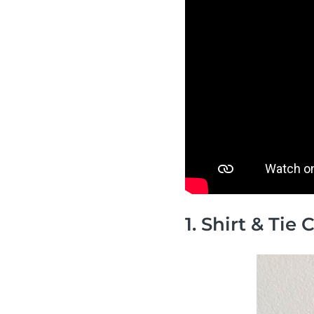
1. Shirt & Tie