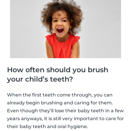
How often should you brush
your child’s teeth?
When the first teeth come through, you can
already begin brushing and caring for them.
Even though they’ll lose their baby teeth in a few
years anyways, it is still very important to care for
their baby teeth and oral hygiene.