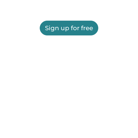
Sign up for free