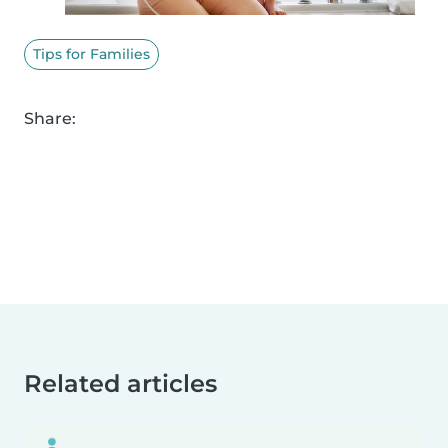
Tips for Families
Share:
Related articles