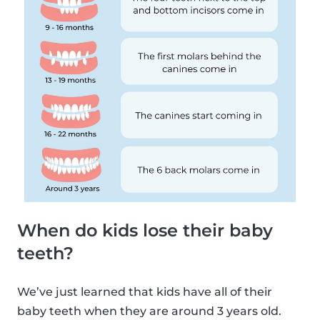
When do kids lose their baby
teeth?
We’ve just learned that kids have all of their
baby teeth when they are around 3 years old.