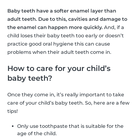
Baby teeth have a softer enamel layer than
adult teeth. Due to this, cavities and damage to
the enamel can happen more quickly.
And, if a
child loses their baby teeth too early or doesn’t
practice good oral hygiene this can cause
problems when their adult teeth come in.
How to care for your child’s
baby teeth?
Once they come in, it’s really important to take
care of your child’s baby teeth. So, here are a few
tips!
Only use toothpaste that is suitable for the
age of the child.