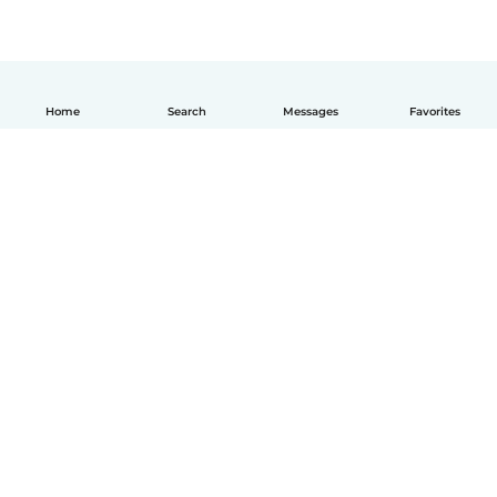
Home
Search
Messages
Favorites
How it works
Help
Terms & Privacy
Pricing
Company details
Babysits for Work
Community standards