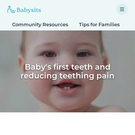
Community Resources
Tips for Families
T
Baby's first teeth and
reducing teething pain