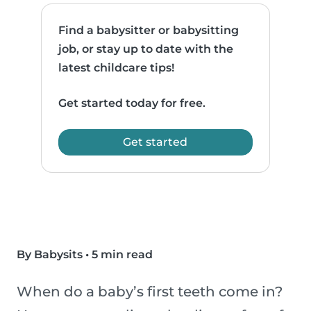
Find a babysitter or babysitting
job, or stay up to date with the
latest childcare tips!
Get started today for free.
Get started
By Babysits
•
5 min read
When do a baby’s first teeth come in?