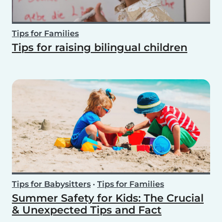
Tips for Families
Tips for raising bilingual children
Tips for Babysitters
•
Tips for Families
Summer Safety for Kids: The Crucial
& Unexpected Tips and Fact