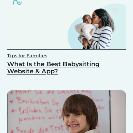
Tips for Families
What Is the Best Babysitting
Website & App?