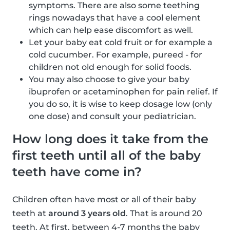
symptoms. There are also some teething
rings nowadays that have a cool element
which can help ease discomfort as well.
Let your baby eat cold fruit or for example a
cold cucumber. For example, pureed - for
children not old enough for solid foods.
You may also choose to give your baby
ibuprofen or acetaminophen for pain relief. If
you do so, it is wise to keep dosage low (only
one dose) and consult your pediatrician.
How long does it take from the
first teeth until all of the baby
teeth have come in?
Children often have most or all of their baby
teeth at
around 3 years old
. That is around 20
teeth. At first, between 4-7 months the baby