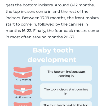
gets the bottom incisors. Around 8-12 months,
the top incisors come in and the rest of the
incisors. Between 13-19 months, the front molars
start to come in, followed by the canines in
months 16-22. Finally, the four back molars come
in most often around months 20-33.