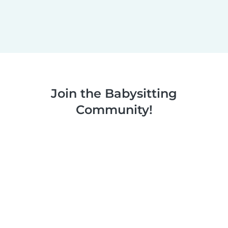
Join the Babysitting
Community!