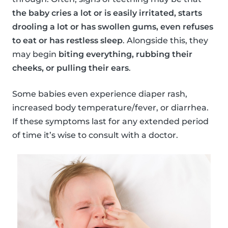
the baby cries a lot or is easily irritated, starts
drooling a lot or has swollen gums, even refuses
to eat or has restless sleep
. Alongside this, they
may begin
biting everything, rubbing their
cheeks, or pulling their ears
.
Some babies even experience diaper rash,
increased body temperature/fever, or diarrhea.
If these symptoms last for any extended period
of time it’s wise to consult with a doctor.