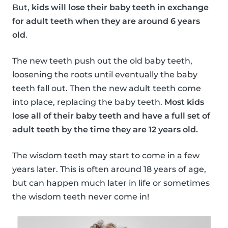
But,
kids will lose their baby teeth in exchange
for adult teeth when they are around 6 years
old
.
The new teeth push out the old baby teeth,
loosening the roots until eventually the baby
teeth fall out. Then the new adult teeth come
into place, replacing the baby teeth.
Most kids
lose all of their baby teeth and have a full set of
adult teeth by the time they are 12 years old.
The wisdom teeth may start to come in a few
years later. This is often around 18 years of age,
but can happen much later in life or sometimes
the wisdom teeth never come in!