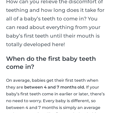
How can you relieve the discomfort of
teething and how long does it take for
all of a baby’s teeth to come in? You
can read about everything from your
baby’s first teeth until their mouth is
totally developed here!
When do the first baby teeth
come in?
On average, babies get their first teeth when
they are
between 4 and 7 months old.
If your
baby’s first teeth come in earlier or later, there’s
no need to worry. Every baby is different, so
between 4 and 7 months is simply an average