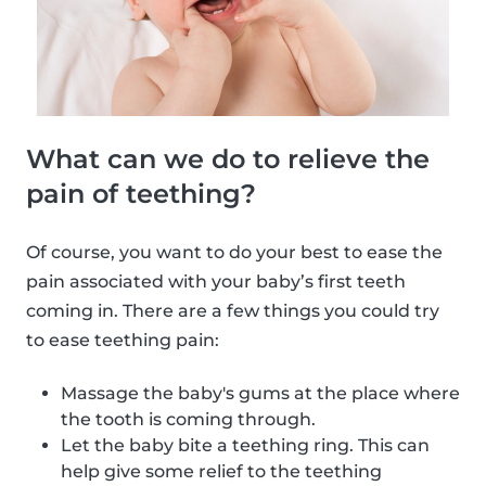
What can we do to relieve the
pain of teething?
Of course, you want to do your best to ease the
pain associated with your baby’s first teeth
coming in. There are a few things you could try
to ease teething pain:
Massage the baby's gums at the place where
the tooth is coming through.
Let the baby bite a teething ring. This can
help give some relief to the teething