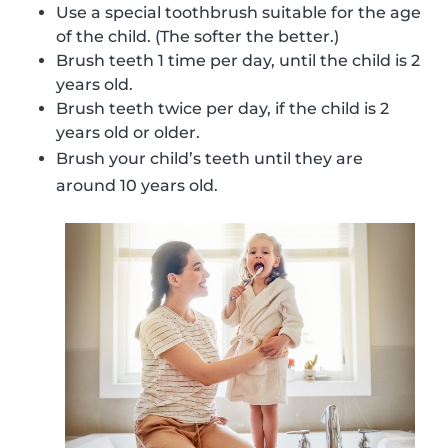
Use a special toothbrush suitable for the age
of the child. (The softer the better.)
Brush teeth 1 time per day, until the child is 2
years old.
Brush teeth twice per day, if the child is 2
years old or older.
Brush your child’s teeth until they are
around 10 years old.