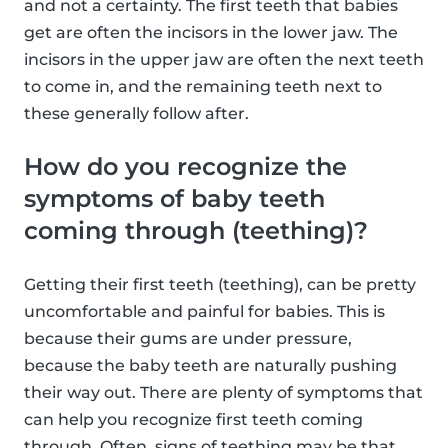
and not a certainty. The first teeth that babies
get are often the incisors in the lower jaw. The
incisors in the upper jaw are often the next teeth
to come in, and the remaining teeth next to
these generally follow after.
How do you recognize the
symptoms of baby teeth
coming through (teething)?
Getting their first teeth (teething), can be pretty
uncomfortable and painful for babies. This is
because their gums are under pressure,
because the baby teeth are naturally pushing
their way out. There are plenty of symptoms that
can help you recognize first teeth coming
through. Often, signs of teething may be that