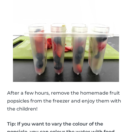
After a few hours, remove the homemade fruit
popsicles from the freezer and enjoy them with
the children!
Tip: If you want to vary the colour of the
popsicle, you can colour the water with food