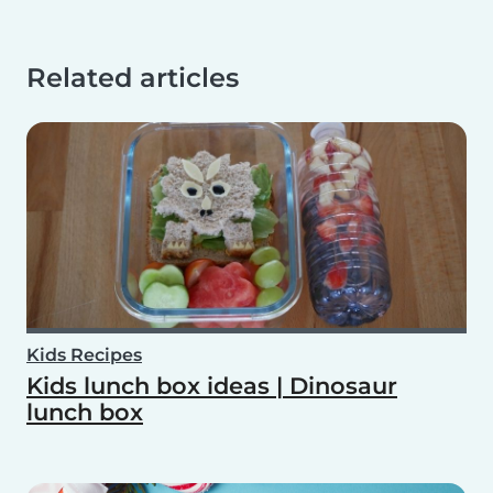
Related articles
Kids Recipes
Kids lunch box ideas | Dinosaur
lunch box