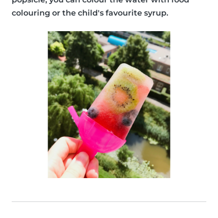
colouring or the child's favourite syrup.