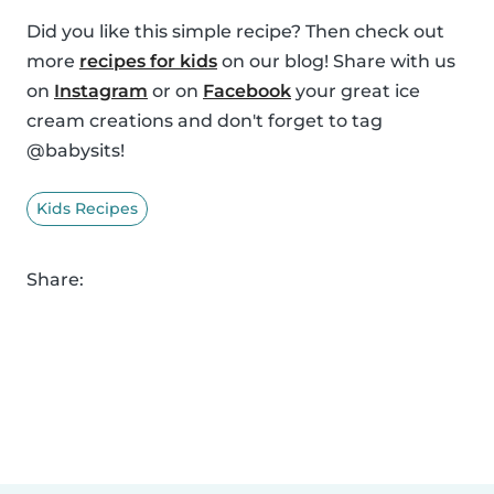
Did you like this simple recipe? Then check out
more
recipes for kids
on our blog! Share with us
on
Instagram
or on
Facebook
your great ice
cream creations and don't forget to tag
@babysits!
Kids Recipes
Share: