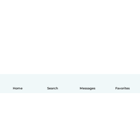
Home
Search
Messages
Favorites