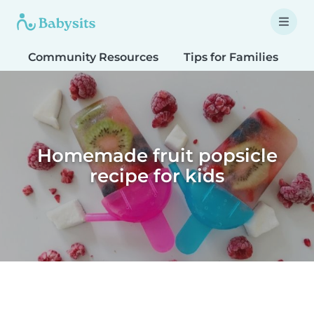
Community Resources
Tips for Families
T
Homemade fruit popsicle
recipe for kids