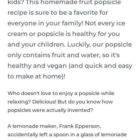
kids? This homemade fruit popsicle
recipe is sure to be a favorite for
everyone in your family! Not every ice
cream or popsicle is healthy for you
and your children. Luckily, our popsicle
only contains fruit and water, so it's
healthy and vegan (and quick and easy
to make at home)!
Who doesn't love to enjoy a popsicle while
relaxing? Delicious! But do you know how
popsicles were actually invented?
A lemonade maker, Frank Epperson,
accidentally left a spoon in a glass of lemonade