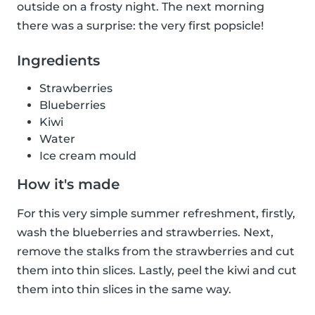
outside on a frosty night. The next morning
there was a surprise: the very first popsicle!
Ingredients
Strawberries
Blueberries
Kiwi
Water
Ice cream mould
How it's made
For this very simple summer refreshment, firstly,
wash the blueberries and strawberries. Next,
remove the stalks from the strawberries and cut
them into thin slices. Lastly, peel the kiwi and cut
them into thin slices in the same way.