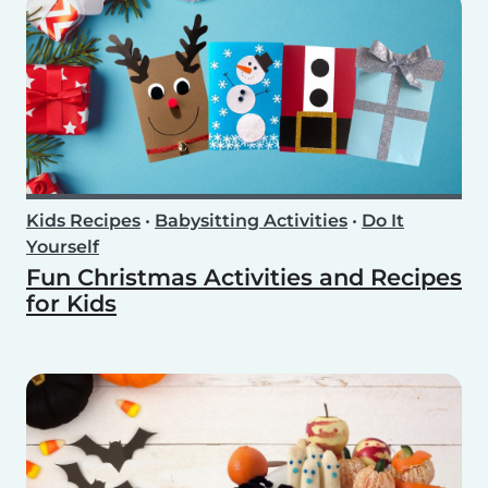
Kids Recipes
•
Babysitting Activities
•
Do It
Yourself
Fun Christmas Activities and Recipes
for Kids