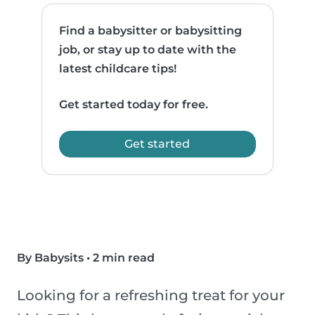
Find a babysitter or babysitting
job, or stay up to date with the
latest childcare tips!
Get started today for free.
Get started
By Babysits
•
2 min read
Looking for a refreshing treat for your