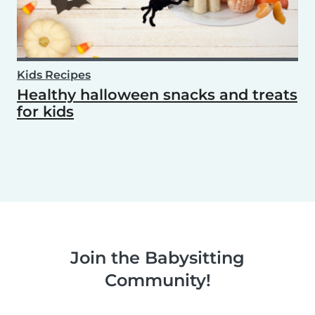
Kids Recipes
Healthy halloween snacks and treats
for kids
Join the Babysitting
Community!