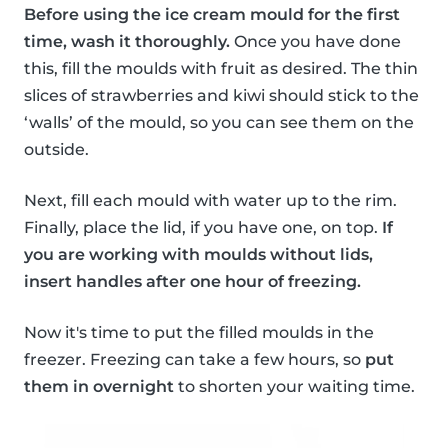
Before using the ice cream mould for the first
time, wash it thoroughly.
Once you have done
this, fill the moulds with fruit as desired. The thin
slices of strawberries and kiwi should stick to the
‘walls’ of the mould, so you can see them on the
outside.
Next, fill each mould with water up to the rim.
Finally, place the lid, if you have one, on top.
If
you are working with moulds without lids,
insert handles after one hour of freezing.
Now it's time to put the filled moulds in the
freezer. Freezing can take a few hours, so
put
them in overnight
to shorten your waiting time.