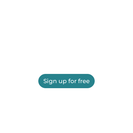
Sign up for free