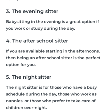
3. The evening sitter
Babysitting in the evening is a great option if
you work or study during the day.
4. The after school sitter
If you are available starting in the afternoons,
then being an after school sitter is the perfect
option for you.
5. The night sitter
The night sitter is for those who have a busy
schedule during the day, those who work as
nannies, or those who prefer to take care of
children over-night.