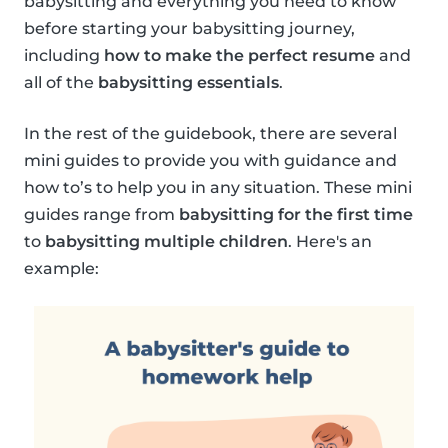
babysitting and everything you need to know
before starting your babysitting journey,
including
how to make the perfect resume
and
all of the
babysitting essentials
.
In the rest of the guidebook, there are several
mini guides to provide you with guidance and
how to’s to help you in any situation. These mini
guides range from
babysitting for the first time
to
babysitting multiple children
. Here's an
example: