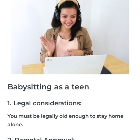
Babysitting as a teen
1. Legal considerations:
You must be legally old enough to stay home
alone.