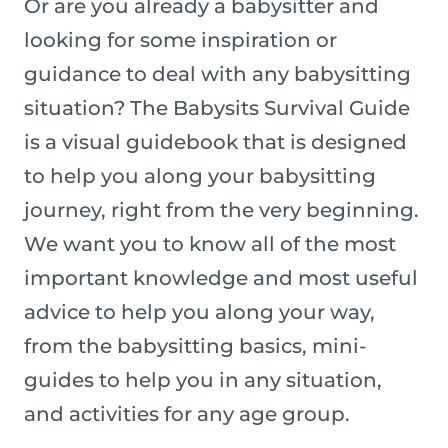
Or are you already a babysitter and
looking for some inspiration or
guidance to deal with any babysitting
situation? The Babysits Survival Guide
is a visual guidebook that is designed
to help you along your babysitting
journey, right from the very beginning.
We want you to know all of the most
important knowledge and most useful
advice to help you along your way,
from the babysitting basics, mini-
guides to help you in any situation,
and activities for any age group.