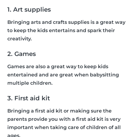
1. Art supplies
Bringing arts and crafts supplies is a great way
to keep the kids entertains and spark their
creativity.
2. Games
Games are also a great way to keep kids
entertained and are great when babysitting
multiple children.
3. First aid kit
Bringing a first aid kit or making sure the
parents provide you with a first aid kit is very
important when taking care of children of all
ages.