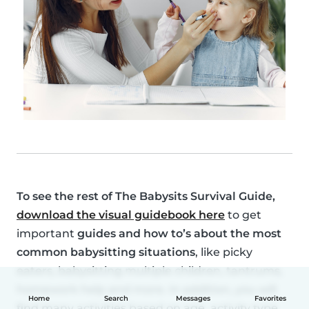
To see the rest of
The Babysits Survival Guide
,
download the visual guidebook here
to get
important
guides and how to’s about the most
common babysitting situations
, like picky
eaters, babysitting multiple children, tantrums,
homework help and more. In addition, you will
Home
Search
Messages
Favorites
find many activities based on age, activity type