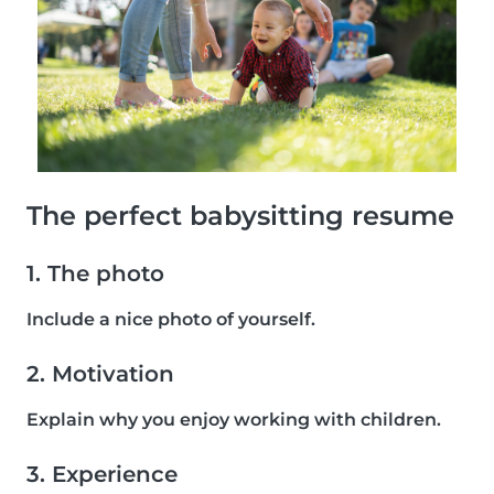
The perfect babysitting resume
1. The photo
Include a nice photo of yourself.
2. Motivation
Explain why you enjoy working with children.
3. Experience