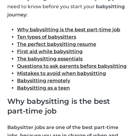
need to know before you start your
babysitting
journey
:
Why babysitting is the best part-time job
Ten types of babysitters
The perfect babysitting resume
First aid while babysitting
The babysitting essentials
Questions to ask parents before babysitting
Mistakes to avoid when babysitting
Babysitting remotely
Babysitting as a teen
Why babysitting is the best
part-time job
Babysitter jobs are one of the best part-time
jobs, because you are in charge of when and