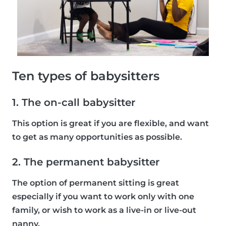
Ten types of babysitters
1. The on-call babysitter
This option is great if you are flexible, and want
to get as many opportunities as possible.
2. The permanent babysitter
The option of permanent sitting is great
especially if you want to work only with one
family, or wish to work as a live-in or live-out
nanny.