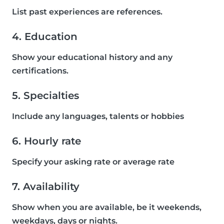
List past experiences are references.
4. Education
Show your educational history and any
certifications.
5. Specialties
Include any languages, talents or hobbies
6. Hourly rate
Specify your asking rate or average rate
7. Availability
Show when you are available, be it weekends,
weekdays, days or nights.