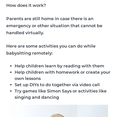
How does it work?
Parents are still home in case there is an
emergency or other situation that cannot be
handled virtually.
Here are some
activities
you can do while
babysitting remotely:
Help children learn by reading with them
Help children with homework or create your
own lessons
Set up DIYs to do together via video call
Try games like Simon Says or activities like
singing and dancing