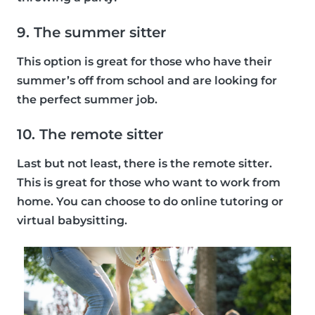
9. The summer sitter
This option is great for those who have their
summer’s off from school and are looking for
the perfect summer job.
10. The remote sitter
Last but not least, there is the remote sitter.
This is great for those who want to work from
home. You can choose to do online tutoring or
virtual babysitting.