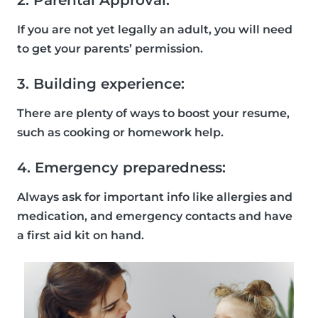
2. Parental Approval:
If you are not yet legally an adult, you will need
to get your parents’ permission.
3. Building experience:
There are plenty of ways to boost your resume,
such as cooking or homework help.
4. Emergency preparedness:
Always ask for important info like allergies and
medication, and emergency contacts and have
a first aid kit on hand.