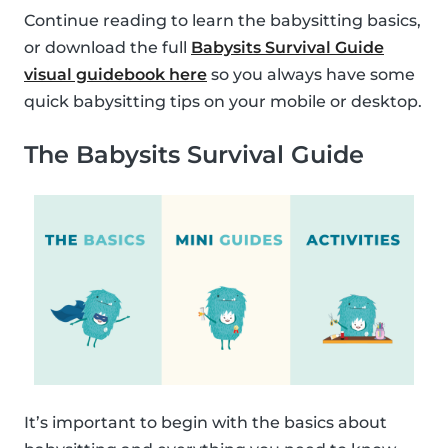
Continue reading to learn the babysitting basics,
or download the full
Babysits Survival Guide
visual guidebook here
so you always have some
quick babysitting tips on your mobile or desktop.
The Babysits Survival Guide
It’s important to begin with the basics about