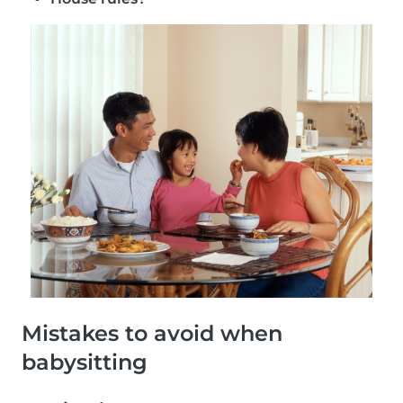
Mistakes to avoid when
babysitting