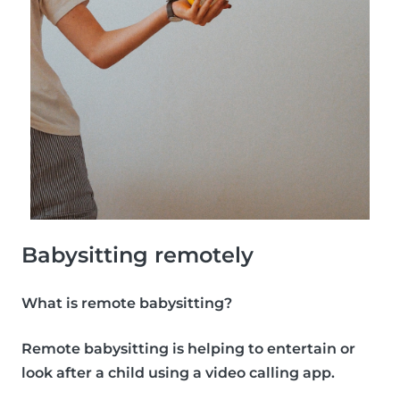
Babysitting remotely
What is remote babysitting?
Remote babysitting is helping to entertain or
look after a child using a video calling app.