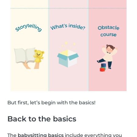
But first, let’s begin with the basics!
Back to the basics
The
babysitting basics
include everything you