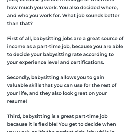
how much you work. You also decided where,
and who you work for. What job sounds better
than that?
First of all, babysitting jobs are a great source of
income as a part-time job, because you are able
to decide your babysitting rate according to
your experience level and certifications.
Secondly, babysitting allows you to gain
valuable skills that you can use for the rest of
your life, and they also look great on your
resume!
Third, babysitting is a great part-time job
because it is flexible! You get to decide when