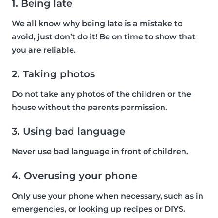
1. Being late
We all know why being late is a mistake to
avoid, just don’t do it! Be on time to show that
you are reliable.
2. Taking photos
Do not take any photos of the children or the
house without the parents permission.
3. Using bad language
Never use bad language in front of children.
4. Overusing your phone
Only use your phone when necessary, such as in
emergencies, or looking up recipes or DIYS.