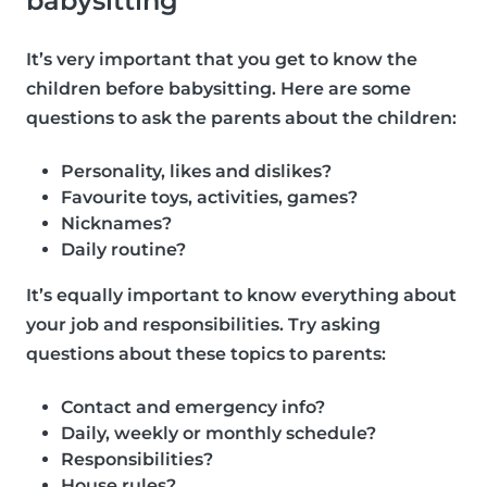
babysitting
It’s very important that you get to know the
children before babysitting. Here are some
questions to ask the parents about the children:
Personality, likes and dislikes?
Favourite toys, activities, games?
Nicknames?
Daily routine?
It’s equally important to know everything about
your job and responsibilities. Try asking
questions about these topics to parents:
Contact and emergency info?
Daily, weekly or monthly schedule?
Responsibilities?
House rules?