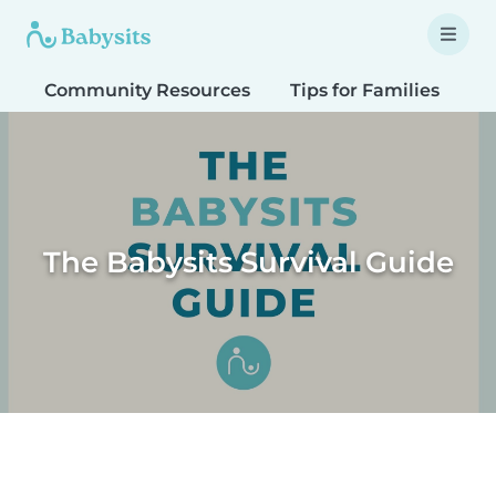
Community Resources
Tips for Families
T
The Babysits Survival Guide