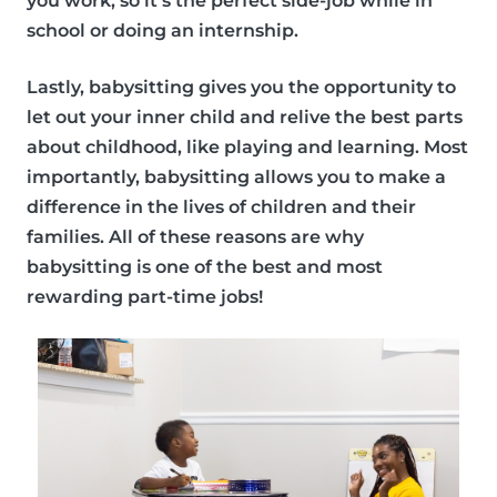
you work, so it’s the perfect side-job while in
school or doing an internship.
Lastly, babysitting gives you the opportunity to
let out your inner child and relive the best parts
about childhood, like playing and learning. Most
importantly, babysitting allows you to make a
difference in the lives of children and their
families. All of these reasons are why
babysitting is one of the best and
most
rewarding part-time jobs!