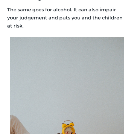
The same goes for alcohol. It can also impair
your judgement and puts you and the children
at risk.