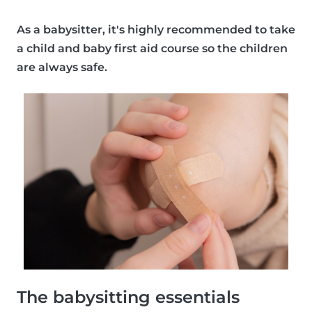
As a babysitter, it's
highly recommended
to take
a child and baby first aid course so the children
are always safe.
The babysitting essentials