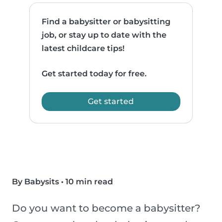
Find a babysitter or babysitting
job, or stay up to date with the
latest childcare tips!
Get started today for free.
Get started
By Babysits
•
10 min read
Do you want to become a babysitter?