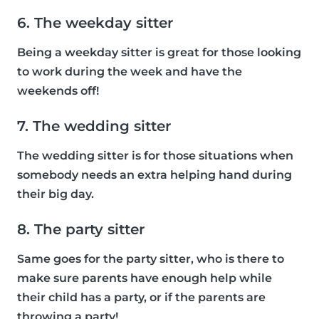
6. The weekday sitter
Being a weekday sitter is great for those looking
to work during the week and have the
weekends off!
7. The wedding sitter
The wedding sitter is for those situations when
somebody needs an extra helping hand during
their big day.
8. The party sitter
Same goes for the party sitter, who is there to
make sure parents have enough help while
their child has a party, or if the parents are
throwing a party!