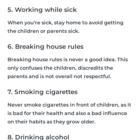
5. Working while sick
When you’re sick, stay home to avoid getting
the children or parents sick.
6. Breaking house rules
Breaking house rules is never a good idea. This
only confuses the children, discredits the
parents and is not overall not respectful.
7. Smoking cigarettes
Never smoke cigarettes in front of children, as it
is bad for their health and also a bad influence
on their habits as they grow older.
8. Drinking alcohol