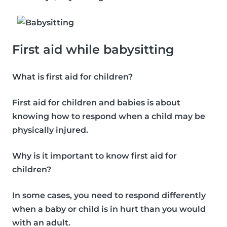
First aid while babysitting
What is first aid for children?
First aid for children and babies is about
knowing how to respond when a child may be
physically injured.
Why is it important to know first aid for
children?
In some cases, you need to respond differently
when a baby or child is in hurt than you would
with an adult.