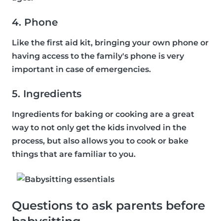
4. Phone
Like the first aid kit, bringing your own phone or
having access to the family's phone is very
important in case of emergencies.
5. Ingredients
Ingredients for baking or cooking are a great
way to not only get the kids involved in the
process, but also allows you to cook or bake
things that are familiar to you.
Questions to ask parents before