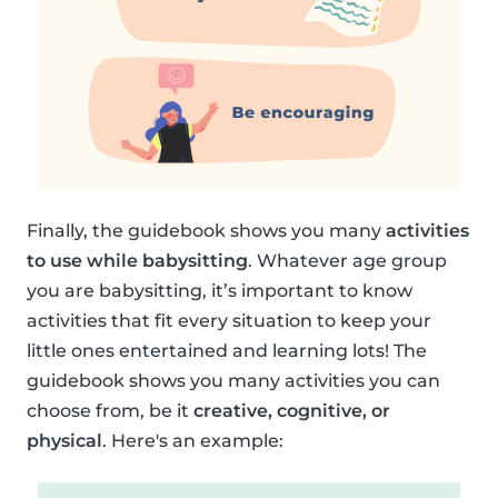
Finally, the guidebook shows you many
activities
to use while babysitting
. Whatever age group
you are babysitting, it’s important to know
activities that fit every situation to keep your
little ones entertained and learning lots! The
guidebook shows you many activities you can
choose from, be it
creative, cognitive, or
physical
. Here's an example: