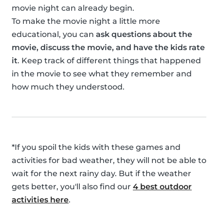
movie night can already begin.
To make the movie night a little more
educational, you can
ask questions about the
movie, discuss the movie, and have the kids rate
it
. Keep track of different things that happened
in the movie to see what they remember and
how much they understood.
*If you spoil the kids with these games and
activities for bad weather, they will not be able to
wait for the next rainy day. But if the weather
gets better, you'll also find our
4 best outdoor
activities here
.