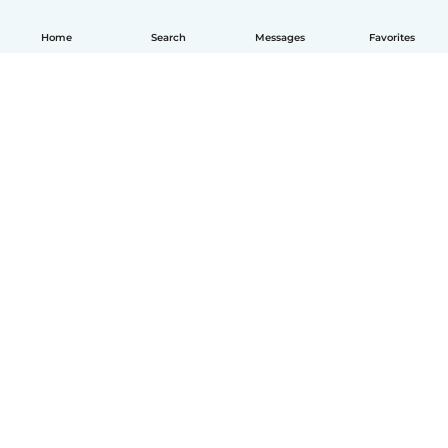
Home
Search
Messages
Favorites
How it works
Help
Terms & Privacy
Pricing
Company details
Babysits for Work
Community standards
© Babysits B.V.