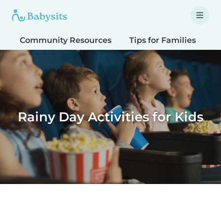
Community Resources
Tips for Families
T
Rainy Day Activities for Kids