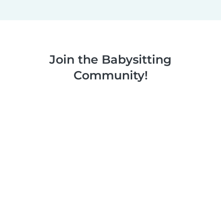
Join the Babysitting
Community!