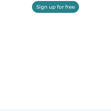
Sign up for free