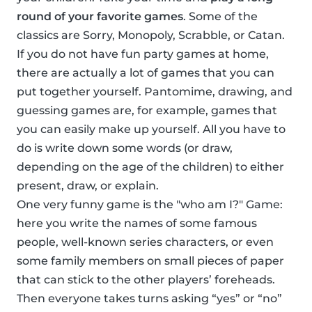
round of your favorite games
. Some of the
classics are Sorry, Monopoly, Scrabble, or Catan.
If you do not have fun party games at home,
there are actually a lot of games that you can
put together yourself. Pantomime, drawing, and
guessing games are, for example, games that
you can easily make up yourself. All you have to
do is write down some words (or draw,
depending on the age of the children) to either
present, draw, or explain.
One very funny game is the "who am I?" Game:
here you write the names of some famous
people, well-known series characters, or even
some family members on small pieces of paper
that can stick to the other players’ foreheads.
Then everyone takes turns asking “yes” or “no”