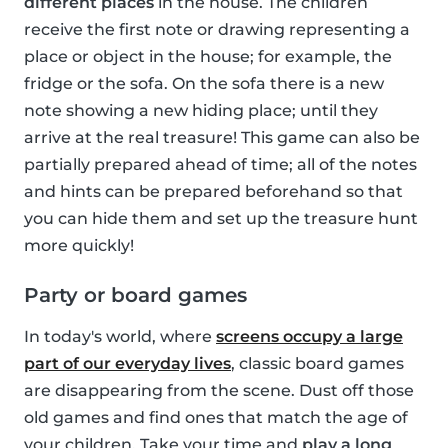
different places
in the house. The children
receive the first note or drawing representing a
place or object in the house; for example, the
fridge or the sofa. On the sofa there is a new
note showing a new hiding place; until they
arrive at the real treasure! This game can also be
partially prepared ahead of time; all of the notes
and hints can be prepared beforehand so that
you can hide them and set up the treasure hunt
more quickly!
Party or board games
In today's world, where
screens occupy a large
part of our everyday lives
, classic board games
are disappearing from the scene. Dust off those
old games and find ones that match the age of
your children. Take your time and
play a long