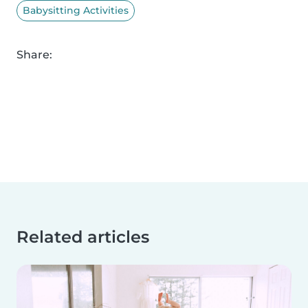
Babysitting Activities
Share:
Related articles