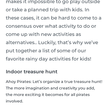
makes it impossible to go play outside
or take a planned trip with kids. In
these cases, it can be hard to come to a
consensus over what activity to do or
come up with new activities as
alternatives.. Luckily, that’s why we’ve
put together a list of some of our
favorite rainy day activities for kids!
Indoor treasure hunt
Ahoy Pirates: Let’s organize a true treasure hunt!
The more imagination and creativity you add,
the more exciting it becomes for all pirates
involved.