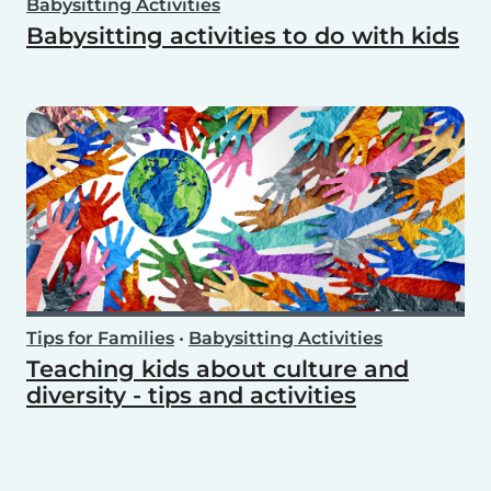
Babysitting Activities
Babysitting activities to do with kids
Tips for Families
•
Babysitting Activities
Teaching kids about culture and
diversity - tips and activities