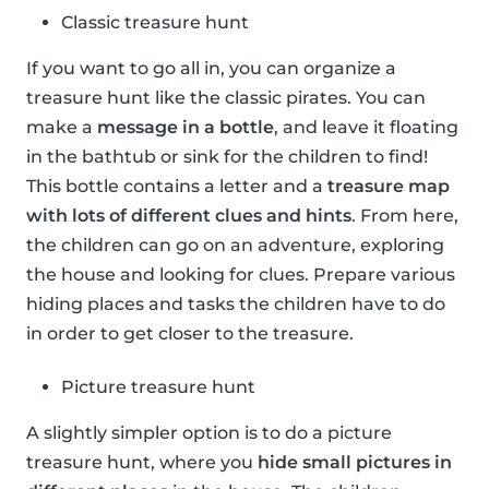
Classic treasure hunt
If you want to go all in, you can organize a
treasure hunt like the classic pirates. You can
make a
message in a bottle
, and leave it floating
in the bathtub or sink for the children to find!
This bottle contains a letter and a
treasure map
with lots of different clues and hints
. From here,
the children can go on an adventure, exploring
the house and looking for clues. Prepare various
hiding places and tasks the children have to do
in order to get closer to the treasure.
Picture treasure hunt
A slightly simpler option is to do a picture
treasure hunt, where you
hide small pictures in