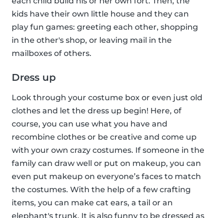
each child build his or her own fort. Then, the
kids have their own little house and they can
play fun games: greeting each other, shopping
in the other's shop, or leaving mail in the
mailboxes of others.
Dress up
Look through your costume box or even just old
clothes and let the dress up begin! Here, of
course, you can use what you have and
recombine clothes or be creative and come up
with your own crazy costumes. If someone in the
family can draw well or put on makeup, you can
even put makeup on everyone’s faces to match
the costumes. With the help of a few crafting
items, you can make cat ears, a tail or an
elephant's trunk. It is also funny to be dressed as