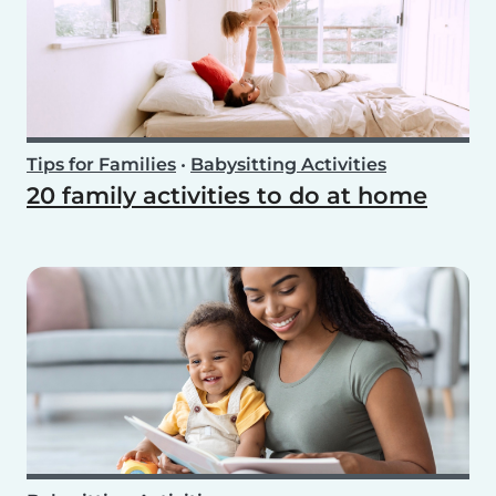
Tips for Families
•
Babysitting Activities
20 family activities to do at home