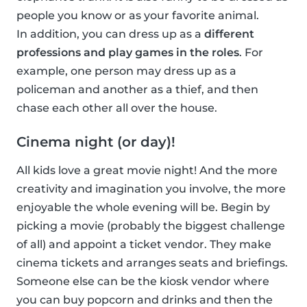
people you know or as your favorite animal.
In addition, you can dress up as a
different
professions and play games in the roles
. For
example, one person may dress up as a
policeman and another as a thief, and then
chase each other all over the house.
Cinema night (or day)!
All kids love a great movie night! And the more
creativity and imagination you involve, the more
enjoyable the whole evening will be. Begin by
picking a movie (probably the biggest challenge
of all) and appoint a ticket vendor. They make
cinema tickets and arranges seats and briefings.
Someone else can be the kiosk vendor where
you can buy popcorn and drinks and then the