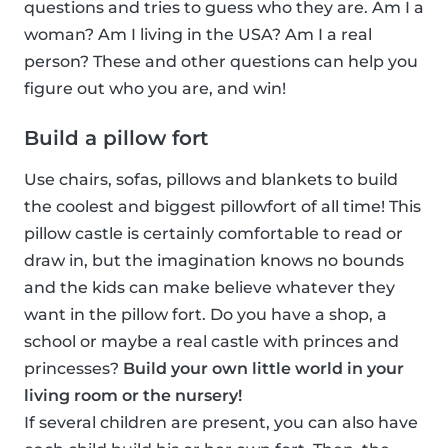
questions and tries to guess who they are. Am I a
woman? Am I living in the USA? Am I a real
person? These and other questions can help you
figure out who you are, and win!
Build a pillow fort
Use chairs, sofas, pillows and blankets to build
the coolest and biggest pillowfort of all time! This
pillow castle is certainly comfortable to read or
draw in, but the imagination knows no bounds
and the kids can make believe whatever they
want in the pillow fort. Do you have a shop, a
school or maybe a real castle with princes and
princesses?
Build your own little world in your
living room or the nursery!
If several children are present, you can also have