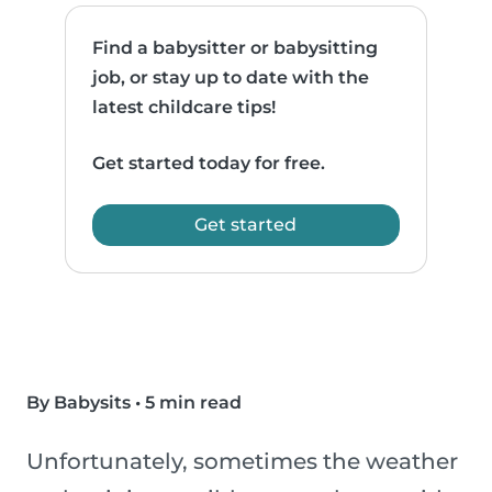
Find a babysitter or babysitting
job, or stay up to date with the
latest childcare tips!
Get started today for free.
Get started
By Babysits
•
5 min read
Unfortunately, sometimes the weather