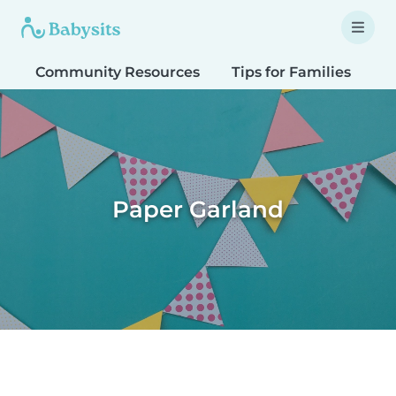
Community Resources
Tips for Families
T
Paper Garland