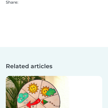
Share:
Related articles