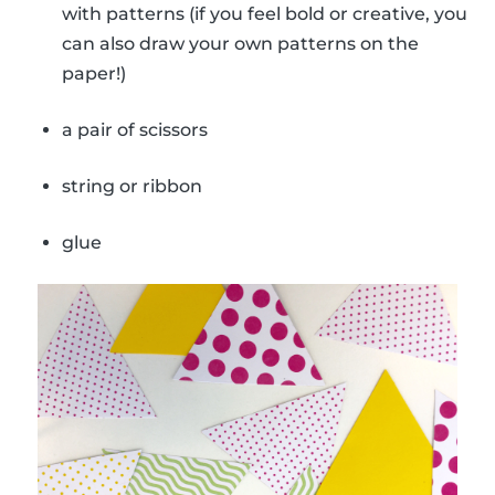
with patterns (if you feel bold or creative, you
can also draw your own patterns on the
paper!)
a pair of scissors
string or ribbon
glue