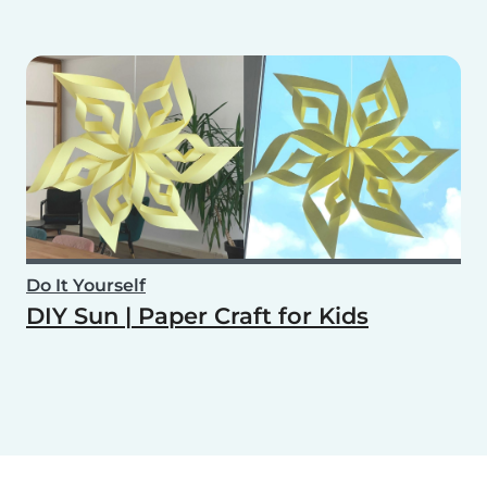
Do It Yourself
DIY Sun | Paper Craft for Kids