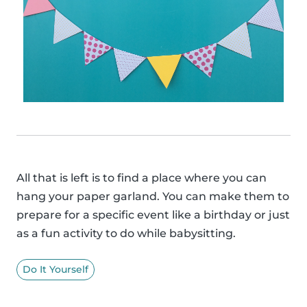
All that is left is to find a place where you can
hang your paper garland. You can make them to
prepare for a specific event like a birthday or just
as a fun activity to do while babysitting.
Do It Yourself