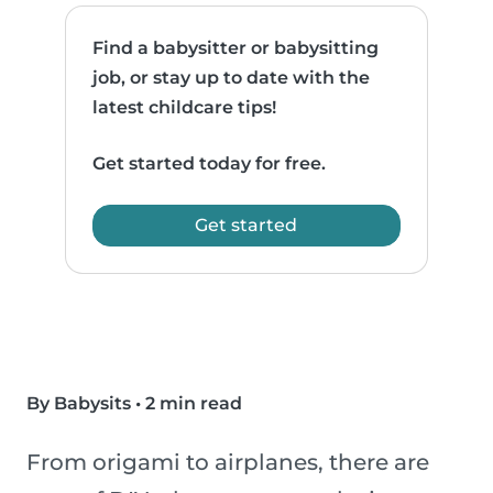
Find a babysitter or babysitting
job, or stay up to date with the
latest childcare tips!
Get started today for free.
Get started
By Babysits
•
2 min read
From origami to airplanes, there are