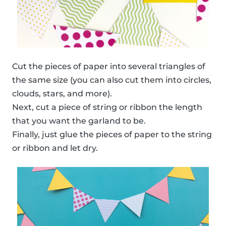
Cut the pieces of paper into several triangles of
the same size (you can also cut them into circles,
clouds, stars, and more).
Next, cut a piece of string or ribbon the length
that you want the garland to be.
Finally, just glue the pieces of paper to the string
or ribbon and let dry.