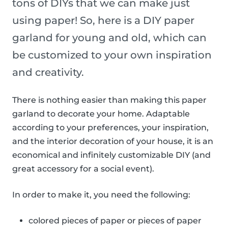
tons of DIYs that we can make just
using paper! So, here is a DIY paper
garland for young and old, which can
be customized to your own inspiration
and creativity.
There is nothing easier than making this paper
garland to decorate your home. Adaptable
according to your preferences, your inspiration,
and the interior decoration of your house, it is an
economical and infinitely customizable DIY (and
great accessory for a social event).
In order to make it, you need the following:
colored pieces of paper or pieces of paper