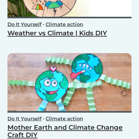
Do It Yourself
•
Climate action
Weather vs Climate | Kids DIY
Do It Yourself
•
Climate action
Mother Earth and Climate Change
Craft DIY