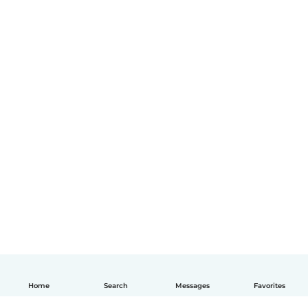
Home
Search
Messages
Favorites