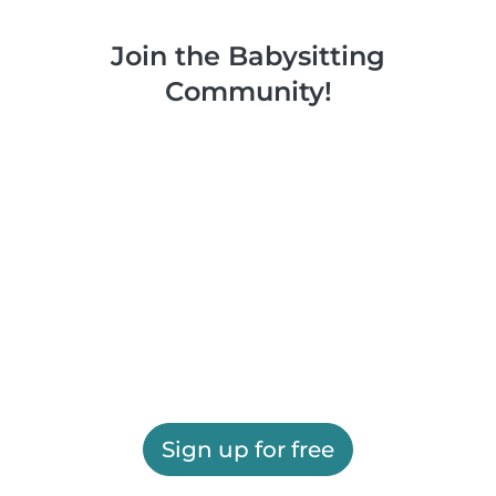
Join the Babysitting
Community!
Sign up for free