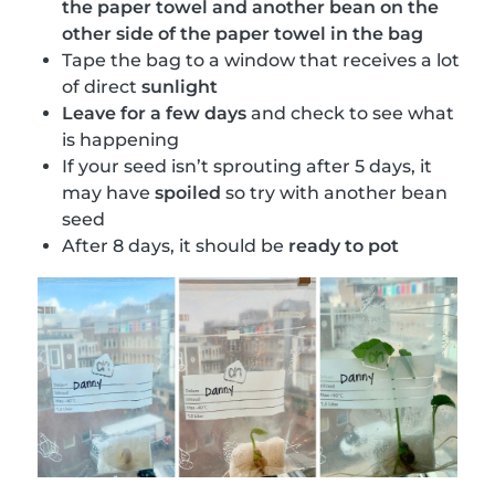
the paper towel and another bean on the
other side of the paper towel in the bag
Tape the bag to a window that receives a lot
of direct
sunlight
Leave for a few days
and check to see what
is happening
If your seed isn’t sprouting after 5 days, it
may have
spoiled
so try with another bean
seed
After 8 days, it should be
ready to pot