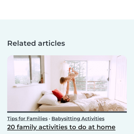
Related articles
Tips for Families
•
Babysitting Activities
20 family activities to do at home