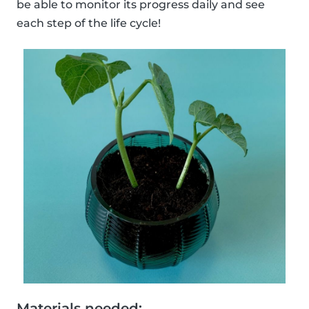
be able to monitor its progress daily and see
each step of the life cycle!
Materials needed: