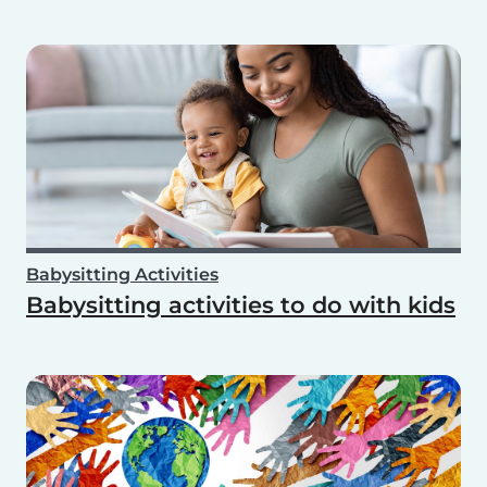
Babysitting Activities
Babysitting activities to do with kids