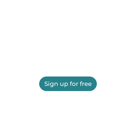
Sign up for free