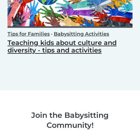
Tips for Families
•
Babysitting Activities
Teaching kids about culture and
diversity - tips and activities
Join the Babysitting
Community!