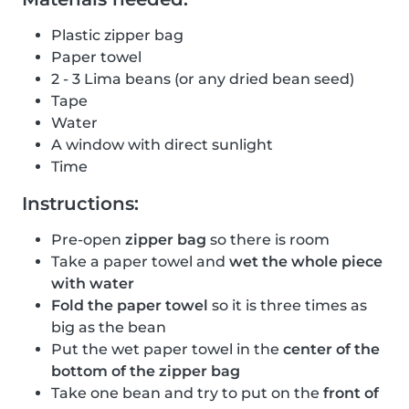
Plastic zipper bag
Paper towel
2 - 3 Lima beans (or any dried bean seed)
Tape
Water
A window with direct sunlight
Time
Instructions:
Pre-open
zipper bag
so there is room
Take a paper towel and
wet the whole piece
with water
Fold the paper towel
so it is three times as
big as the bean
Put the wet paper towel in the
center of the
bottom of the zipper bag
Take one bean and try to put on the
front of