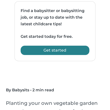
Find a babysitter or babysitting
job, or stay up to date with the
latest childcare tips!
Get started today for free.
Get started
By Babysits
•
2 min read
Planting your own vegetable garden