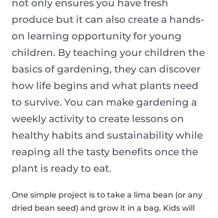
not only ensures you have fresh
produce but it can also create a hands-
on learning opportunity for young
children. By teaching your children the
basics of gardening, they can discover
how life begins and what plants need
to survive. You can make gardening a
weekly activity to create lessons on
healthy habits and sustainability while
reaping all the tasty benefits once the
plant is ready to eat.
One simple project is to take a lima bean (or any
dried bean seed) and grow it in a bag. Kids will