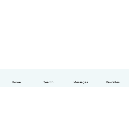
Home
Search
Messages
Favorites