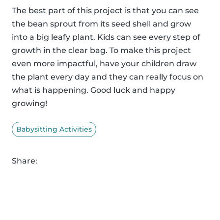
The best part of this project is that you can see
the bean sprout from its seed shell and grow
into a big leafy plant. Kids can see every step of
growth in the clear bag. To make this project
even more impactful, have your children draw
the plant every day and they can really focus on
what is happening. Good luck and happy
growing!
Babysitting Activities
Share: