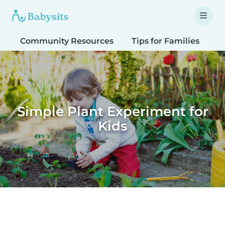
Community Resources
Tips for Families
T
Simple Plant Experiment for
Kids