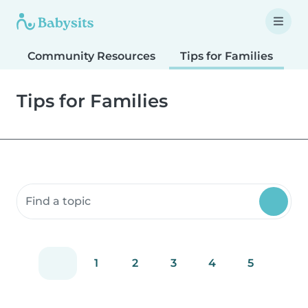
Community Resources
Tips for Families
T
Tips for Families
Search community resources
1
2
3
4
5