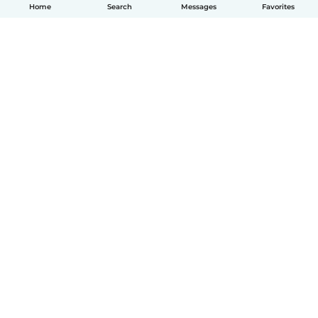
Home
Search
Messages
Favorites
How it works
Help
Terms & Privacy
Pricing
Company details
Babysits for Work
Community standards
© Babysits B.V.