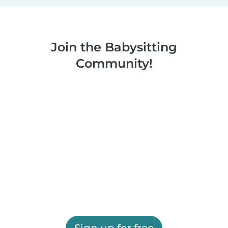
Join the Babysitting
Community!
Sign up for free