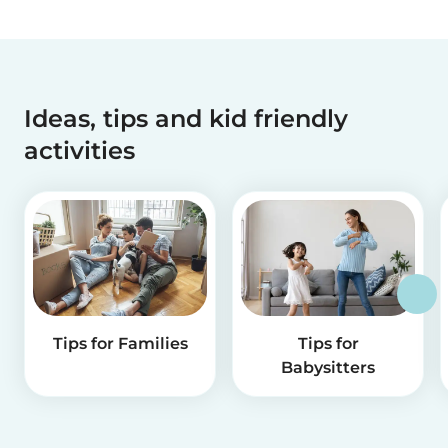
Ideas, tips and kid friendly
activities
Tips for Families
Tips for
Babysitters