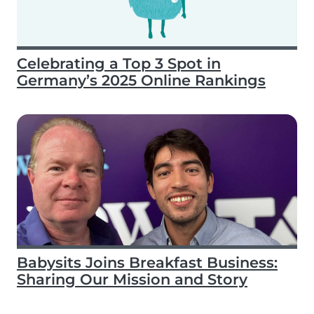
Celebrating a Top 3 Spot in
Germany’s 2025 Online Rankings
Babysits Joins Breakfast Business:
Sharing Our Mission and Story