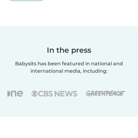
In the press
Babysits has been featured in national and
international media, including: