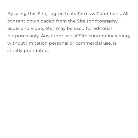
By using this Site, I agree to its Terms & Conditions. All
content downloaded from the Site (photography,
audio and video, etc.) may be used for editorial
purposes only. Any other use of Site content including,
without limitation personal or commercial use, is
strictly prohibited.