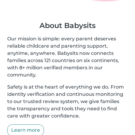
About Babysits
Our mission is simple: every parent deserves
reliable childcare and parenting support,
anytime, anywhere. Babysits now connects
families across 121 countries on six continents,
with 8+ million verified members in our
community.
Safety is at the heart of everything we do. From
identity verification and continuous monitoring
to our trusted review system, we give families
the transparency and tools they need to find
care with greater confidence.
Learn more