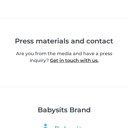
Press materials and contact
Are you from the media and have a press
inquiry?
Get in touch with us.
Babysits Brand