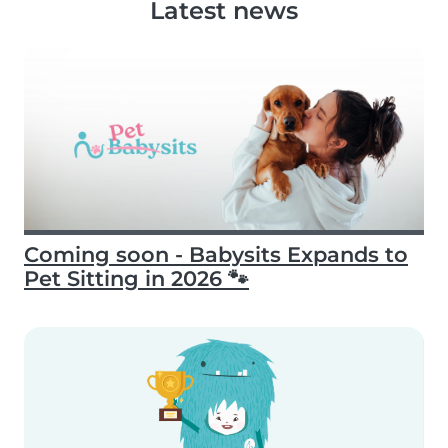
Latest news
Coming soon - Babysits Expands to
Pet Sitting in 2026 🐾