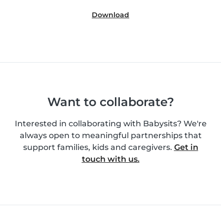
Download
Want to collaborate?
Interested in collaborating with Babysits? We're
always open to meaningful partnerships that
support families, kids and caregivers.
Get in
touch with us.