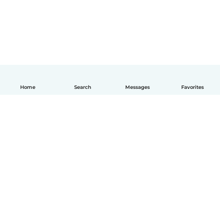
Home
Search
Messages
Favorites
How it works
Help
Terms & Privacy
Pricing
Company details
Babysits for Work