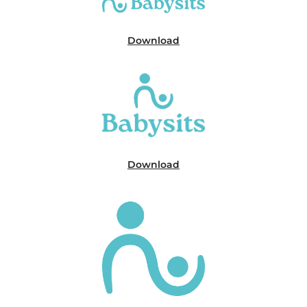
Download
Download