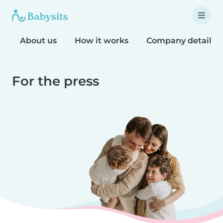
About us
How it works
Company details
For the press