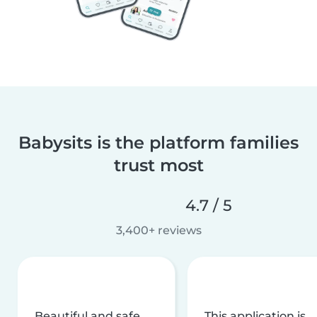
Babysits is the platform families
trust most
4.7 / 5
3,400+ reviews
Beautiful and safe
This application is