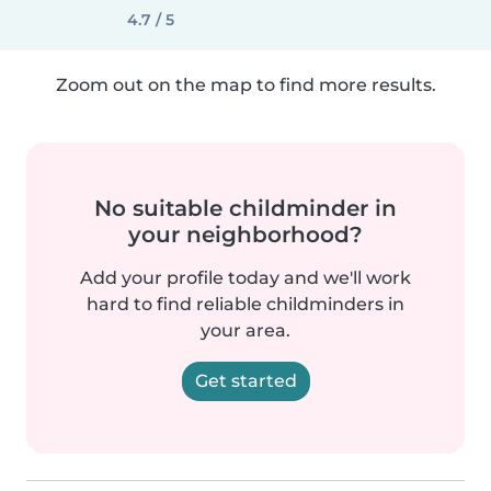
4.7 / 5
Zoom out on the map to find more results.
No suitable childminder in
your neighborhood?
Add your profile today and we'll work
hard to find reliable childminders in
your area.
Get started