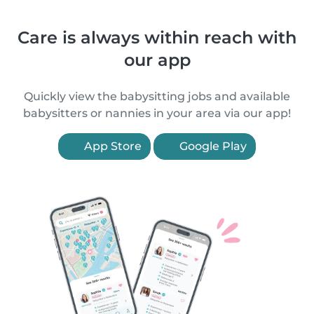
Care is always within reach with
our app
Quickly view the babysitting jobs and available
babysitters or nannies in your area via our app!
App Store
Google Play