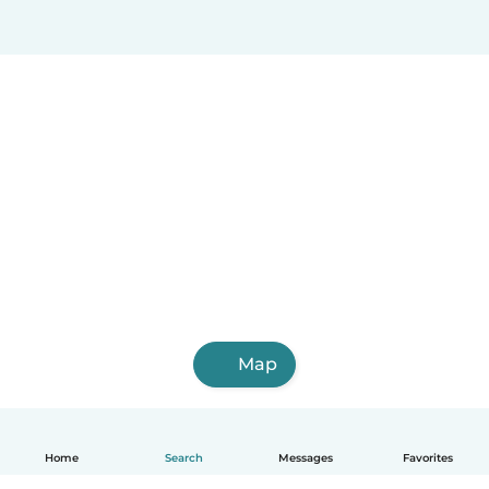
Map
Home
Search
Messages
Favorites