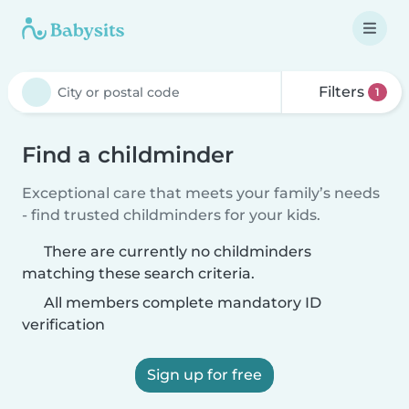
Filters
1
Find a childminder
Exceptional care that meets your family’s needs
- find trusted childminders for your kids.
There are currently no childminders
matching these search criteria.
All members complete mandatory ID
verification
Sign up for free