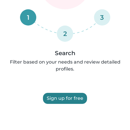
1
3
2
Search
Filter based on your needs and review detailed
profiles.
Sign up for free