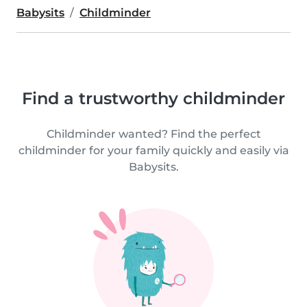
Babysits
Childminder
Find a trustworthy childminder
Childminder wanted? Find the perfect
childminder for your family quickly and easily via
Babysits.