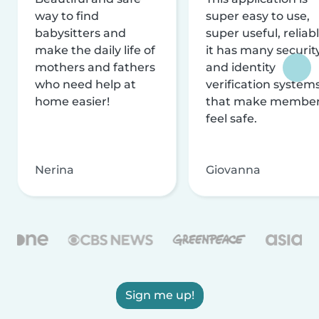
way to find
super easy to use,
babysitters and
super useful, reliabl
make the daily life of
it has many securit
mothers and fathers
and identity
who need help at
verification system
home easier!
that make membe
feel safe.
Nerina
Giovanna
Sign me up!