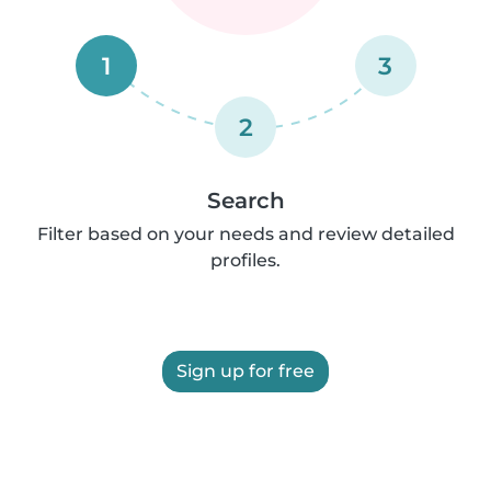
1
3
2
Search
Filter based on your needs and review detailed
profiles.
Sign up for free