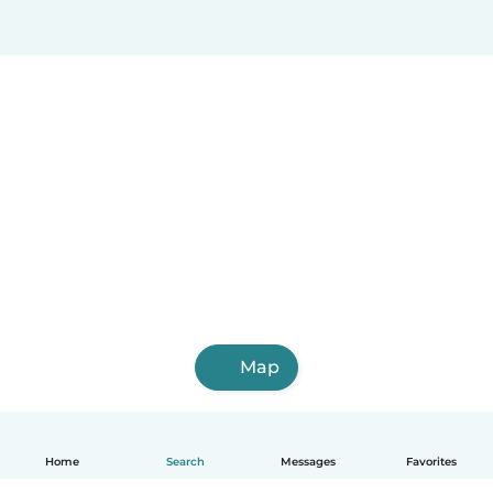
Map
Home
Search
Messages
Favorites