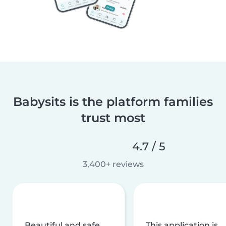
Babysits is the platform families
trust most
4.7 / 5
3,400+ reviews
Beautiful and safe
This application is