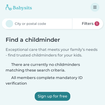
Filters
1
Find a childminder
Exceptional care that meets your family’s needs
- find trusted childminders for your kids.
There are currently no childminders
matching these search criteria.
All members complete mandatory ID
verification
Sign up for free