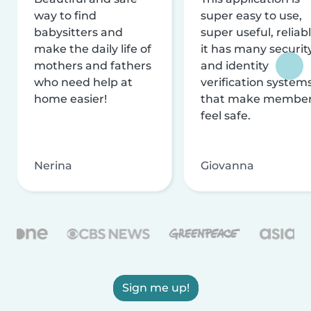
way to find
super easy to use,
babysitters and
super useful, reliabl
make the daily life of
it has many securit
mothers and fathers
and identity
who need help at
verification system
home easier!
that make membe
feel safe.
Nerina
Giovanna
Sign me up!