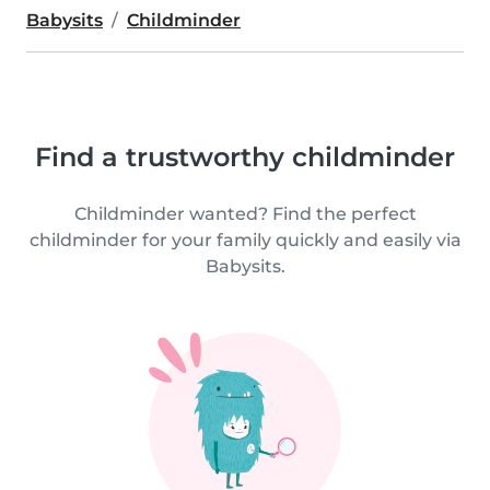
Babysits
Childminder
Find a trustworthy childminder
Childminder wanted? Find the perfect
childminder for your family quickly and easily via
Babysits.