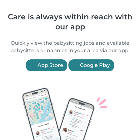
Care is always within reach with
our app
Quickly view the babysitting jobs and available
babysitters or nannies in your area via our app!
App Store
Google Play