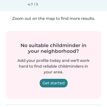
4.7 / 5
Zoom out on the map to find more results.
No suitable childminder in
your neighborhood?
Add your profile today and we'll work
hard to find reliable childminders in
your area.
Get started