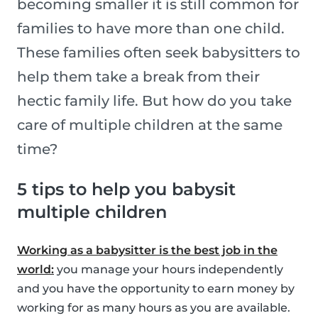
becoming smaller it is still common for
families to have more than one child.
These families often seek babysitters to
help them take a break from their
hectic family life. But how do you take
care of multiple children at the same
time?
5 tips to help you babysit
multiple children
Working as a babysitter is the best job in the
world:
you manage your hours independently
and you have the opportunity to earn money by
working for as many hours as you are available.