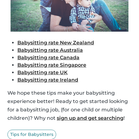
Babysitting rate New Zealand
Babysitting rate Australia
Babysitting rate Canada
Babysitting rate Singapore
Babysitting rate UK
Babysitting rate Ireland
We hope these tips make your babysitting
experience better! Ready to get started looking
for a babysitting job, (for one child or multiple
children)? Why not
sign up and get searching
!
Tips for Babysitters