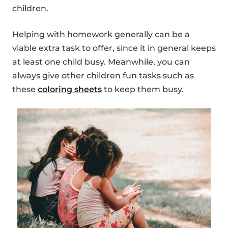
children.
Helping with homework generally can be a
viable extra task to offer, since it in general keeps
at least one child busy. Meanwhile, you can
always give other children fun tasks such as
these
coloring sheets
to keep them busy.