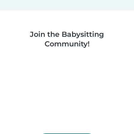
Join the Babysitting
Community!