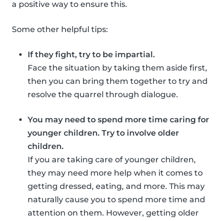
a positive way to ensure this.
Some other helpful tips:
If they fight, try to be impartial.
Face the situation by taking them aside first,
then you can bring them together to try and
resolve the quarrel through dialogue.
You may need to spend more time caring for
younger children. Try to involve older
children.
If you are taking care of younger children,
they may need more help when it comes to
getting dressed, eating, and more. This may
naturally cause you to spend more time and
attention on them. However, getting older