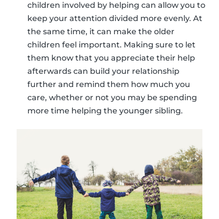
children involved by helping can allow you to
keep your attention divided more evenly. At
the same time, it can make the older
children feel important. Making sure to let
them know that you appreciate their help
afterwards can build your relationship
further and remind them how much you
care, whether or not you may be spending
more time helping the younger sibling.