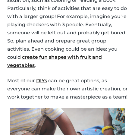
situation, such as coloring or reading a book.
Particularly, think of activities that are easy to do
with a larger group! For example, imagine you're
playing checkers with 3 people. Eventually,
someone will be left out and probably get bored..
So, plan ahead and prepare great group
activities. Even cooking could be an idea: you
could
create fun shapes with fruit and
vegetables
.
Most of our
DIYs
can be great options, as
everyone can make their own artistic creation, or
work together to make a masterpiece as a team!