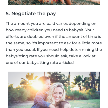
5. Negotiate the pay
The amount you are paid varies depending on
how many children you need to babysit. Your
efforts are doubled even if the amount of time is
the same, so it's important to ask for a little more
than you usual. If you need help determining the
babysitting rate you should ask, take a look at
one of our babysitting rate articles!