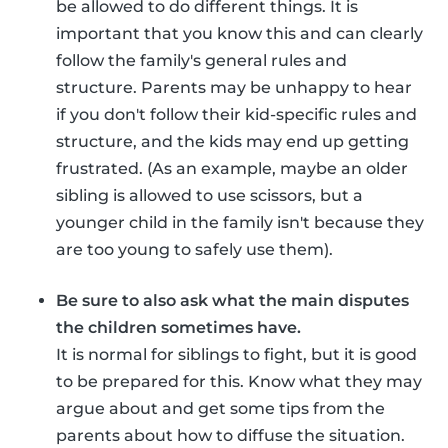
be allowed to do different things. It is
important that you know this and can clearly
follow the family's general rules and
structure. Parents may be unhappy to hear
if you don't follow their kid-specific rules and
structure, and the kids may end up getting
frustrated. (As an example, maybe an older
sibling is allowed to use scissors, but a
younger child in the family isn't because they
are too young to safely use them).
Be sure to also ask what the main disputes
the children sometimes have.
It is normal for siblings to fight, but it is good
to be prepared for this. Know what they may
argue about and get some tips from the
parents about how to diffuse the situation.