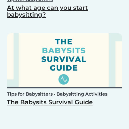
At what age can you start
babysitting?
Tips for Babysitters
•
Babysitting Activities
The Babysits Survival Guide