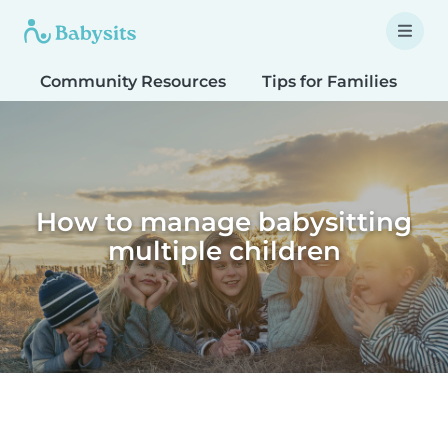
Community Resources
Tips for Families
T
How to manage babysitting
multiple children