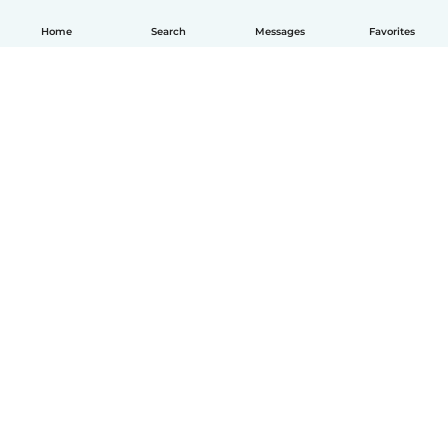
Home
Search
Messages
Favorites
How it works
Help
Terms & Privacy
Pricing
Company details
Babysits for Work
Community standards
© Babysits B.V.