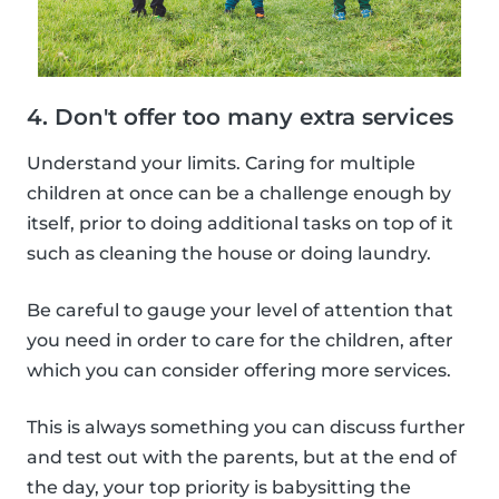
4. Don't offer too many extra services
Understand your limits. Caring for multiple
children at once can be a challenge enough by
itself, prior to doing additional tasks on top of it
such as cleaning the house or doing laundry.
Be careful to gauge your level of attention that
you need in order to care for the children, after
which you can consider offering more services.
This is always something you can discuss further
and test out with the parents, but at the end of
the day, your top priority is babysitting the