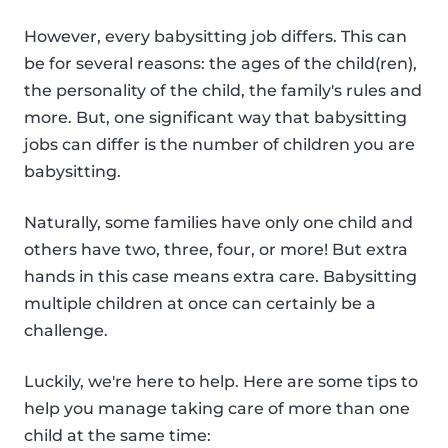
However, every babysitting job differs. This can
be for several reasons: the ages of the child(ren),
the personality of the child, the family's rules and
more. But, one significant way that babysitting
jobs can differ is the number of children you are
babysitting.
Naturally, some families have only one child and
others have two, three, four, or more! But extra
hands in this case means extra care. Babysitting
multiple children at once can certainly be a
challenge.
Luckily, we're here to help. Here are some tips to
help you manage taking care of more than one
child at the same time: