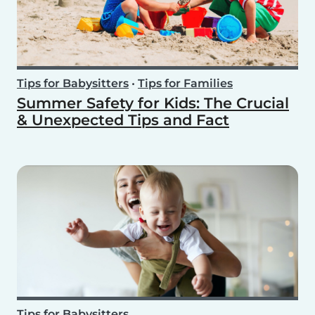
Tips for Babysitters
•
Tips for Families
Summer Safety for Kids: The Crucial
& Unexpected Tips and Fact
Tips for Babysitters