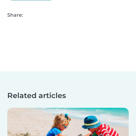
Share:
Related articles