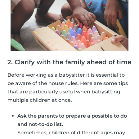
2. Clarify with the family ahead of time
Before working as a babysitter it is essential to
be aware of the house rules. Here are some tips
that are particularly useful when babysitting
multiple children at once.
Ask the parents to prepare a possible to do
and not-to-do list.
Sometimes, children of different ages may