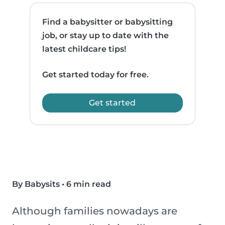
Find a babysitter or babysitting
job, or stay up to date with the
latest childcare tips!
Get started today for free.
Get started
By Babysits
•
6 min read
Although families nowadays are