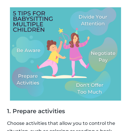
1. Prepare activities
Choose activities that allow you to control the