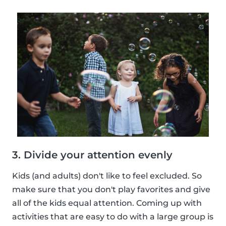
3. Divide your attention evenly
Kids (and adults) don't like to feel excluded. So
make sure that you don't play favorites and give
all of the kids equal attention. Coming up with
activities that are easy to do with a large group is