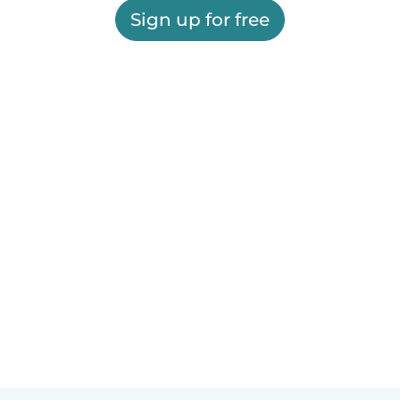
Sign up for free