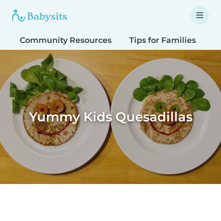
Community Resources
Tips for Families
T
Yummy Kids Quesadillas