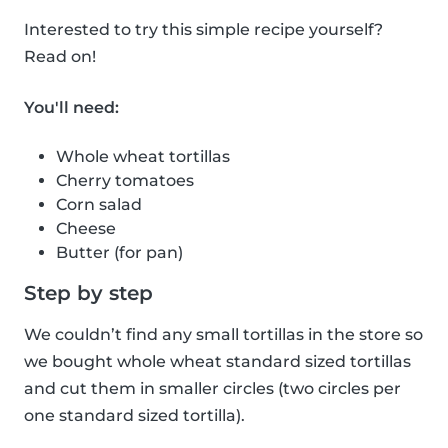
Interested to try this simple recipe yourself?
Read on!
You'll need:
Whole wheat tortillas
Cherry tomatoes
Corn salad
Cheese
Butter (for pan)
Step by step
We couldn’t find any small tortillas in the store so
we bought whole wheat standard sized tortillas
and cut them in smaller circles (two circles per
one standard sized tortilla).