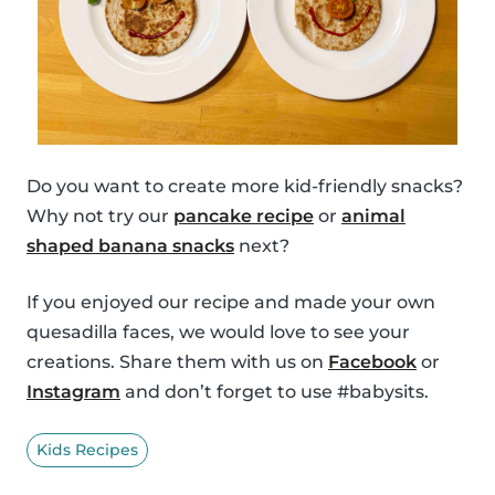
Do you want to create more kid-friendly snacks?
Why not try our
pancake recipe
or
animal
shaped banana snacks
next?
If you enjoyed our recipe and made your own
quesadilla faces, we would love to see your
creations. Share them with us on
Facebook
or
Instagram
and don’t forget to use #babysits.
Kids Recipes