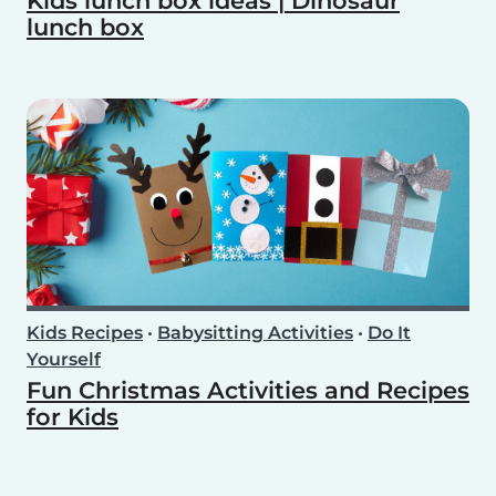
Kids lunch box ideas | Dinosaur
lunch box
Kids Recipes
•
Babysitting Activities
•
Do It
Yourself
Fun Christmas Activities and Recipes
for Kids