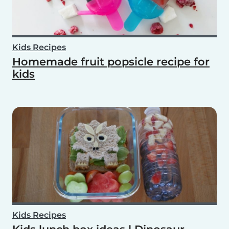
Kids Recipes
Homemade fruit popsicle recipe for
kids
Kids Recipes