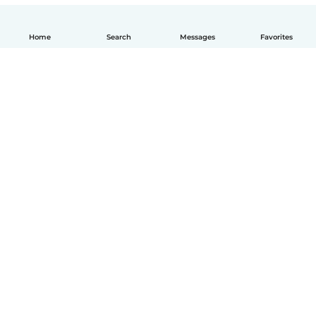
Home
Search
Messages
Favorites
How it works
Help
Terms & Privacy
Pricing
Company details
Babysits for Work
Community standards