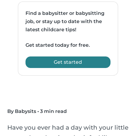
Find a babysitter or babysitting
job, or stay up to date with the
latest childcare tips!
Get started today for free.
Get started
By Babysits
•
3 min read
Have you ever had a day with your little