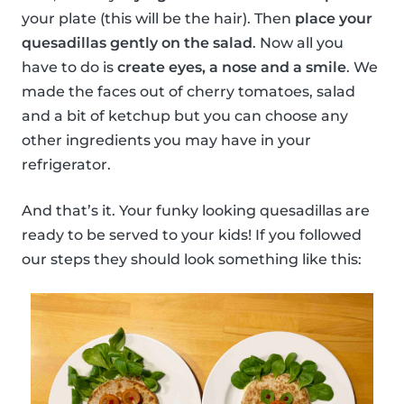
your plate (this will be the hair). Then
place your
quesadillas gently on the salad
. Now all you
have to do is
create eyes, a nose and a smile
. We
made the faces out of cherry tomatoes, salad
and a bit of ketchup but you can choose any
other ingredients you may have in your
refrigerator.
And that’s it. Your funky looking quesadillas are
ready to be served to your kids! If you followed
our steps they should look something like this: