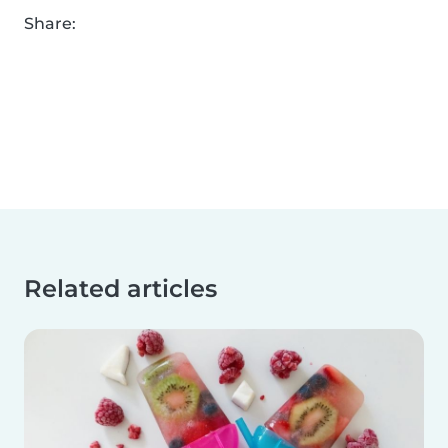
Share:
Related articles