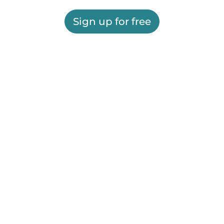
Sign up for free