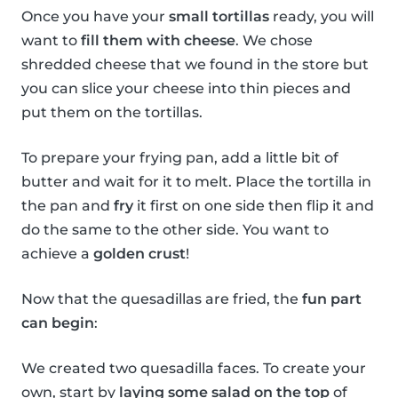
Once you have your
small tortillas
ready, you will
want to
fill them with cheese
. We chose
shredded cheese that we found in the store but
you can slice your cheese into thin pieces and
put them on the tortillas.
To prepare your frying pan, add a little bit of
butter and wait for it to melt. Place the tortilla in
the pan and
fry
it first on one side then flip it and
do the same to the other side. You want to
achieve a
golden crust
!
Now that the quesadillas are fried, the
fun part
can begin
:
We created two quesadilla faces. To create your
own, start by
laying some salad on the top
of