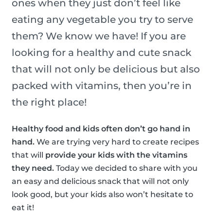
ones when they just don’t feel like
eating any vegetable you try to serve
them? We know we have! If you are
looking for a healthy and cute snack
that will not only be delicious but also
packed with vitamins, then you’re in
the right place!
Healthy food and kids often don’t go hand in
hand.
We are trying very hard to create recipes
that will
provide your kids with the vitamins
they need.
Today we decided to share with you
an easy and delicious snack that will not only
look good, but your kids also won’t hesitate to
eat it!