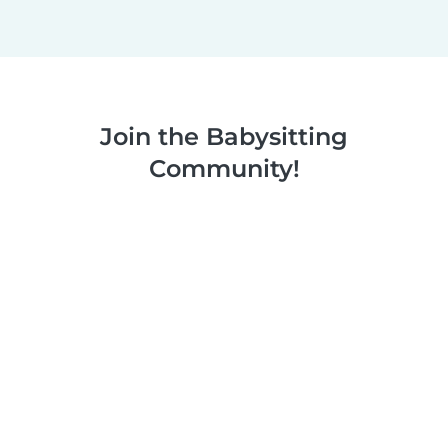
Join the Babysitting
Community!