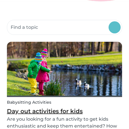
Search community resources
Babysitting Activities
Day out activities for kids
Are you looking for a fun activity to get kids
enthusiastic and keep them entertained? How