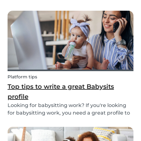
about a day out? Day out activities can be a
great, fun option for both you and the kids! If
you’re babysitting, why don’t you ask the
parents if...
Platform tips
Top tips to write a great Babysits
profile
Looking for babysitting work? If you're looking
for babysitting work, you need a great profile to
increase your chances of being hired by families.
Read top tips on how to improve your
babysitting profile here!