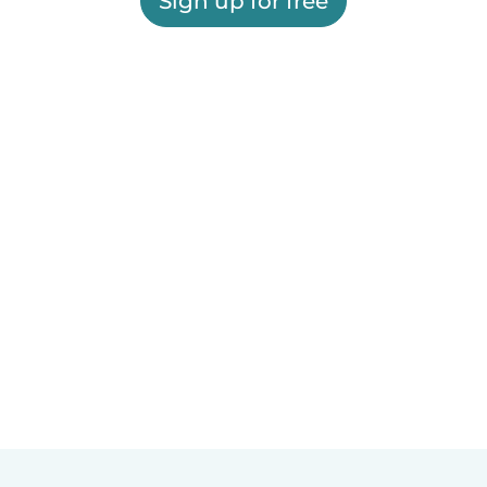
Sign up for free