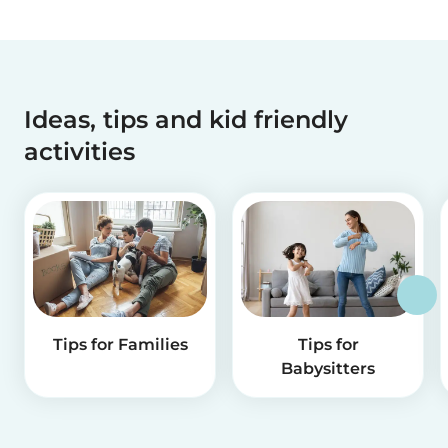
Ideas, tips and kid friendly
activities
Tips for Families
Tips for
Babysitters