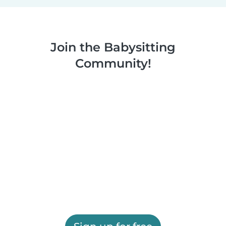
Join the Babysitting
Community!