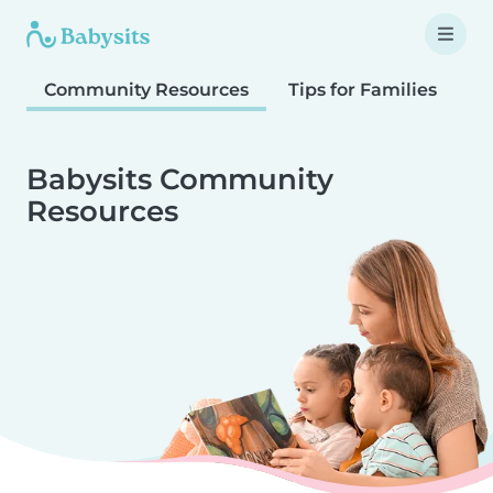
Community Resources
Tips for Families
T
Babysits Community
Resources