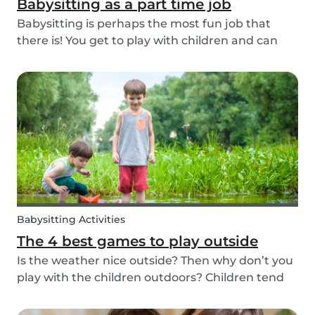
Babysitting as a part time job
Babysitting is perhaps the most fun job that
there is! You get to play with children and can
relax once they've been put to bed. With
Babysits in particular, the job becomes even
more enjoyable as you have control over your
own working h...
Babysitting Activities
The 4 best games to play outside
Is the weather nice outside? Then why don’t you
play with the children outdoors? Children tend
to get bored when they are cooped up in the
house all day, and nice weather provides a great