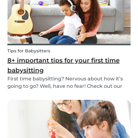
Tips for Babysitters
8+ important tips for your first time
babysitting
First time babysitting? Nervous about how it’s
going to go? Well, have no fear! Check out our
advice on how to be as prepared as possible for
your first time babysitting.