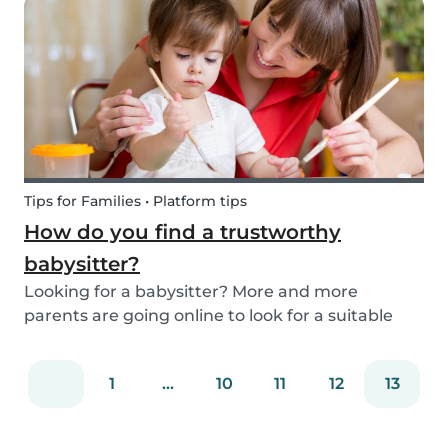
opportunity to take the children for some fresh
a...
Tips for Families • Platform tips
How do you find a trustworthy
babysitter?
Looking for a babysitter? More and more
parents are going online to look for a suitable
babysitter. But, what’s the best way to find a
babysitter? Read our 10 tips about what you
1
...
10
11
12
13
should do when looking for a trustworthy
babysitter.