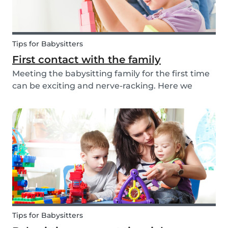
Tips for Babysitters
First contact with the family
Meeting the babysitting family for the first time
can be exciting and nerve-racking. Here we
provide tips on how to make the most out of the
first contact with the family and make a good
first impression.
Tips for Babysitters