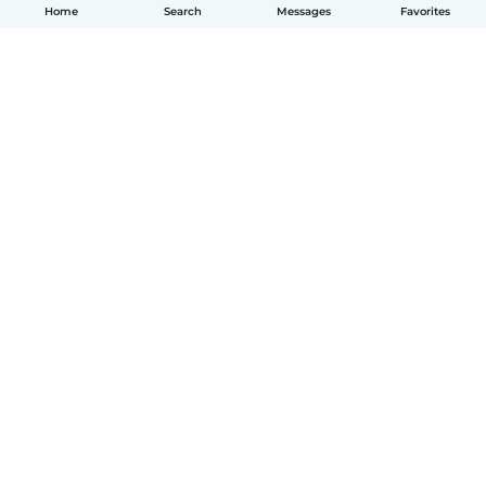
Home
Search
Messages
Favorites
How it works
Help
Terms & Privacy
Pricing
Company details
Babysits for Work
Community standards
© Babysits B.V.