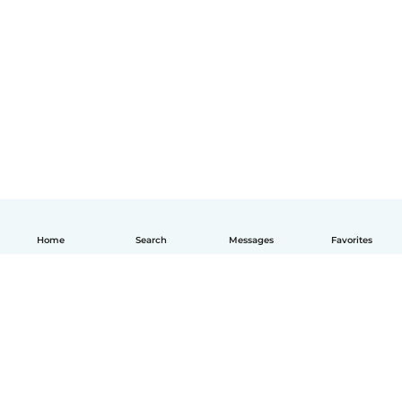
Home
Search
Messages
Favorites