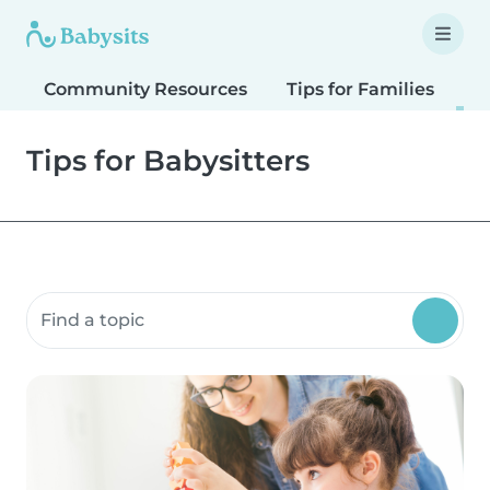
Community Resources
Tips for Families
T
Tips for Babysitters
Search community resources