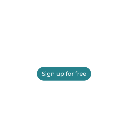
Sign up for free