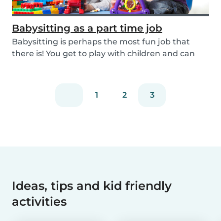
Babysitting as a part time job
Babysitting is perhaps the most fun job that
there is! You get to play with children and can
rela...
1
2
3
Ideas, tips and kid friendly
activities