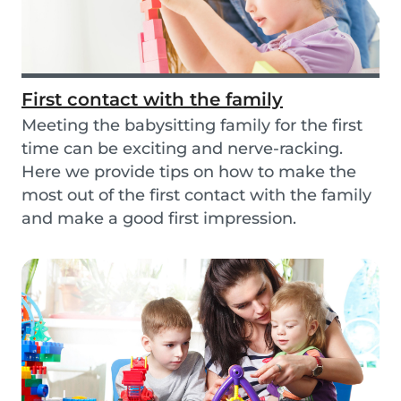
First contact with the family
Meeting the babysitting family for the first
time can be exciting and nerve-racking.
Here we provide tips on how to make the
most out of the first contact with the family
and make a good first impression.