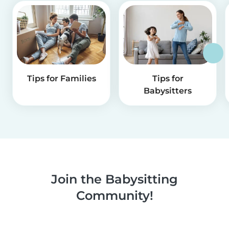
Tips for Families
Tips for
Babysitters
Join the Babysitting
Community!