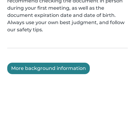
recommend checking the document in person
during your first meeting, as well as the
document expiration date and date of birth.
Always use your own best judgment, and follow
our safety tips.
More background information