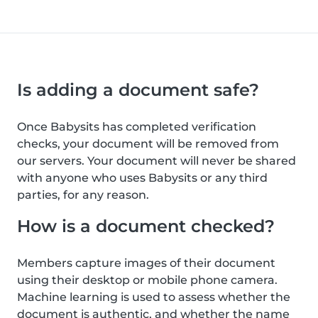
Is adding a document safe?
Once Babysits has completed verification
checks, your document will be removed from
our servers. Your document will never be shared
with anyone who uses Babysits or any third
parties, for any reason.
How is a document checked?
Members capture images of their document
using their desktop or mobile phone camera.
Machine learning is used to assess whether the
document is authentic, and whether the name