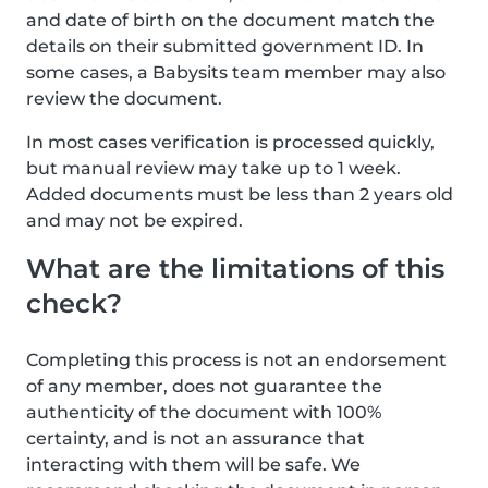
and date of birth on the document match the
details on their submitted government ID. In
some cases, a Babysits team member may also
review the document.
In most cases verification is processed quickly,
but manual review may take up to 1 week.
Added documents must be less than 2 years old
and may not be expired.
What are the limitations of this
check?
Completing this process is not an endorsement
of any member, does not guarantee the
authenticity of the document with 100%
certainty, and is not an assurance that
interacting with them will be safe. We