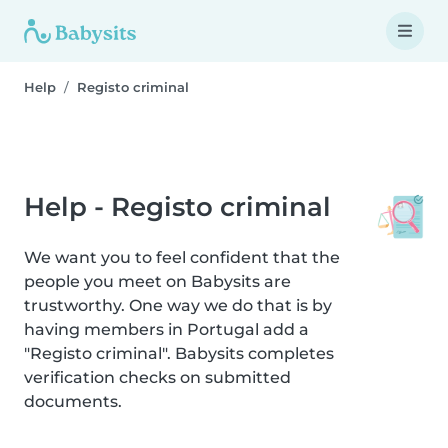
Help
Registo criminal
Help - Registo criminal
We want you to feel confident that the
people you meet on Babysits are
trustworthy. One way we do that is by
having members in Portugal add a
"Registo criminal". Babysits completes
verification checks on submitted
documents.