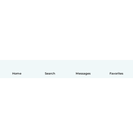
Home
Search
Messages
Favorites