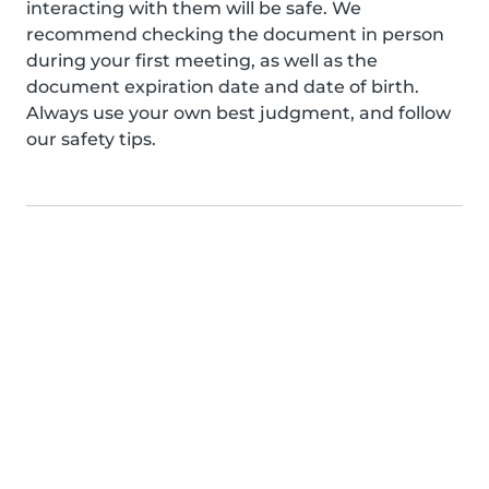
interacting with them will be safe. We
recommend checking the document in person
during your first meeting, as well as the
document expiration date and date of birth.
Always use your own best judgment, and follow
our safety tips.