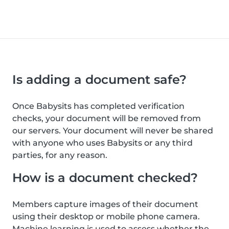
Is adding a document safe?
Once Babysits has completed verification
checks, your document will be removed from
our servers. Your document will never be shared
with anyone who uses Babysits or any third
parties, for any reason.
How is a document checked?
Members capture images of their document
using their desktop or mobile phone camera.
Machine learning is used to assess whether the