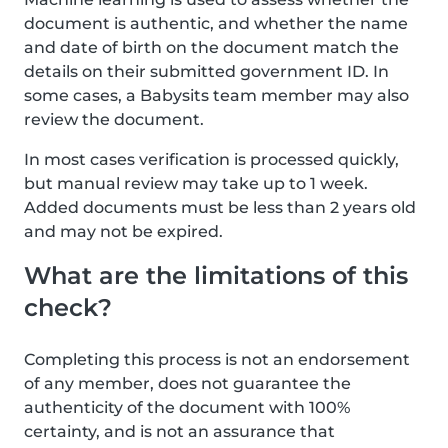
document is authentic, and whether the name
and date of birth on the document match the
details on their submitted government ID. In
some cases, a Babysits team member may also
review the document.
In most cases verification is processed quickly,
but manual review may take up to 1 week.
Added documents must be less than 2 years old
and may not be expired.
What are the limitations of this
check?
Completing this process is not an endorsement
of any member, does not guarantee the
authenticity of the document with 100%
certainty, and is not an assurance that