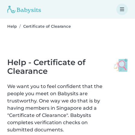
Help
Certificate of Clearance
Help - Certificate of
Clearance
We want you to feel confident that the
people you meet on Babysits are
trustworthy. One way we do that is by
having members in Singapore add a
"Certificate of Clearance". Babysits
completes verification checks on
submitted documents.