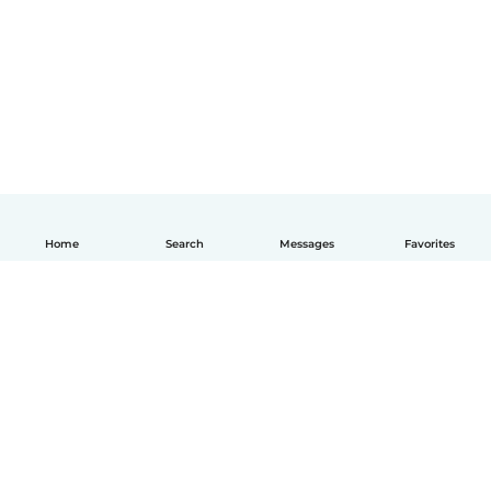
Home
Search
Messages
Favorites