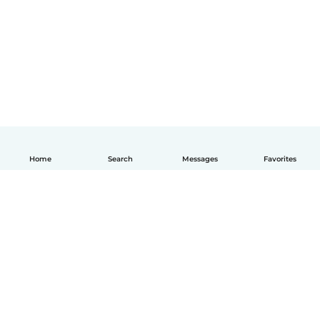
Home
Search
Messages
Favorites