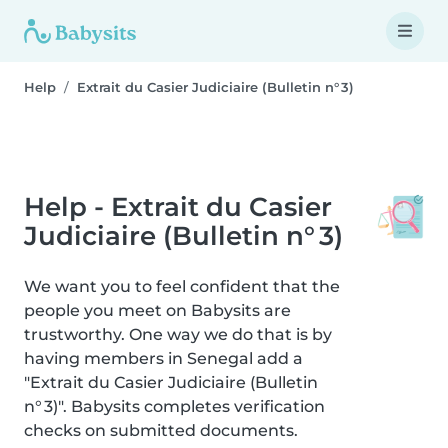
Help
Extrait du Casier Judiciaire (Bulletin n° 3)
Help - Extrait du Casier
Judiciaire (Bulletin n° 3)
We want you to feel confident that the
people you meet on Babysits are
trustworthy. One way we do that is by
having members in Senegal add a
"Extrait du Casier Judiciaire (Bulletin
n° 3)". Babysits completes verification
checks on submitted documents.