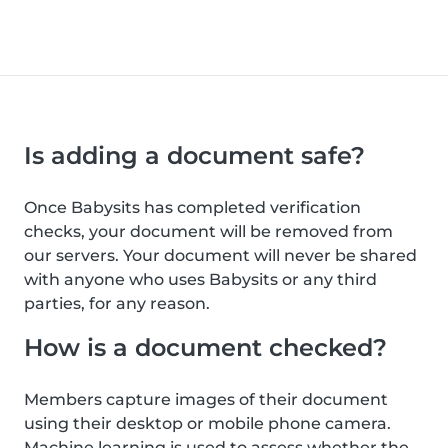
Is adding a document safe?
Once Babysits has completed verification
checks, your document will be removed from
our servers. Your document will never be shared
with anyone who uses Babysits or any third
parties, for any reason.
How is a document checked?
Members capture images of their document
using their desktop or mobile phone camera.
Machine learning is used to assess whether the