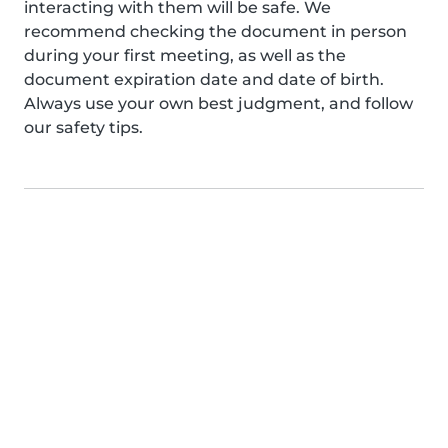
interacting with them will be safe. We
recommend checking the document in person
during your first meeting, as well as the
document expiration date and date of birth.
Always use your own best judgment, and follow
our safety tips.