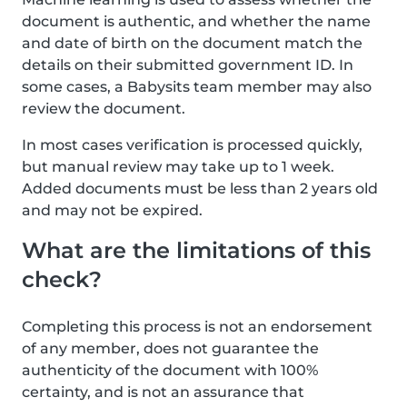
document is authentic, and whether the name
and date of birth on the document match the
details on their submitted government ID. In
some cases, a Babysits team member may also
review the document.
In most cases verification is processed quickly,
but manual review may take up to 1 week.
Added documents must be less than 2 years old
and may not be expired.
What are the limitations of this
check?
Completing this process is not an endorsement
of any member, does not guarantee the
authenticity of the document with 100%
certainty, and is not an assurance that