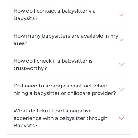
How do I contact a babysitter via
Babysits?
How many babysitters are available in my
area?
How do I check if a babysitter is
trustworthy?
Do I need to arrange a contract when
hiring a babysitter or childcare provider?
What do I do if I had a negative
experience with a babysitter through
Babysits?