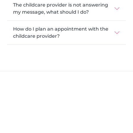
The childcare provider is not answering
my message, what should I do?
How do I plan an appointment with the
childcare provider?