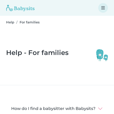
Help
For families
Help - For families
How do I find a babysitter with Babysits?