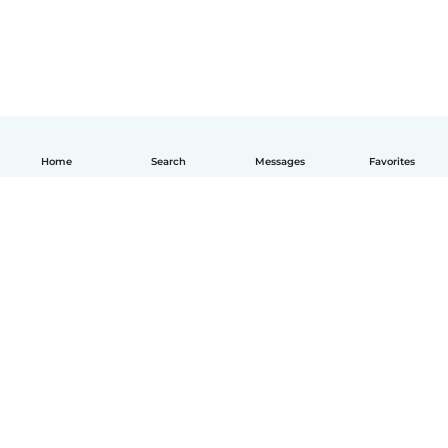
Home
Search
Messages
Favorites
How it works
Help
Terms & Privacy
Pricing
Company details
Babysits for Work