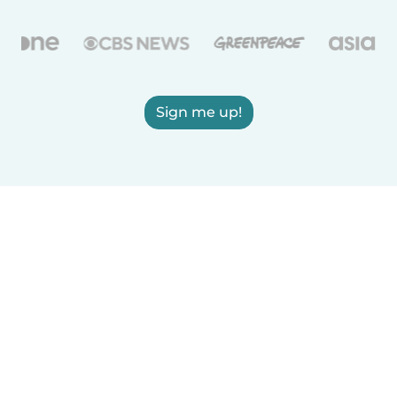
Sign me up!