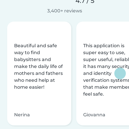
4.7 / 5
3,400+ reviews
Beautiful and safe
This application is
way to find
super easy to use,
babysitters and
super useful, reliabl
make the daily life of
it has many securit
mothers and fathers
and identity
who need help at
verification system
home easier!
that make membe
feel safe.
Nerina
Giovanna