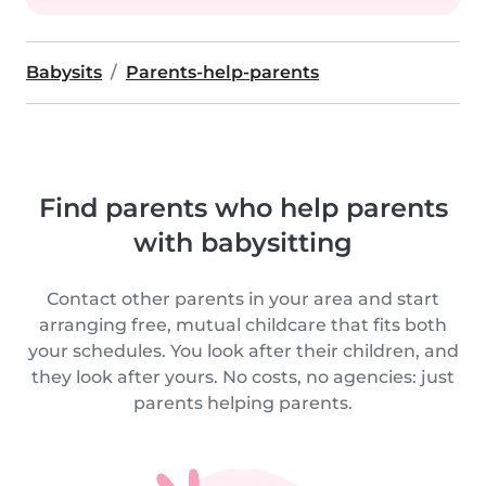
Babysits
Parents-help-parents
Find parents who help parents
with babysitting
Contact other parents in your area and start
arranging free, mutual childcare that fits both
your schedules. You look after their children, and
they look after yours. No costs, no agencies: just
parents helping parents.