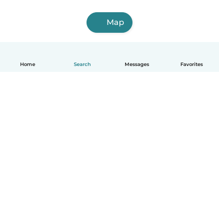
Map
Home
Search
Messages
Favorites
How it works
Help
Terms & Privacy
Pricing
Company details
Babysits for Work
Community standards