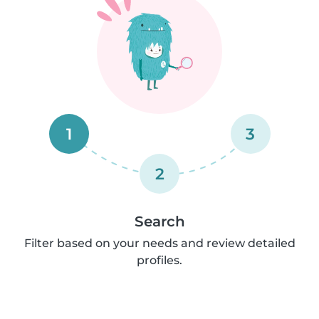
1
3
2
Search
Filter based on your needs and review detailed
profiles.