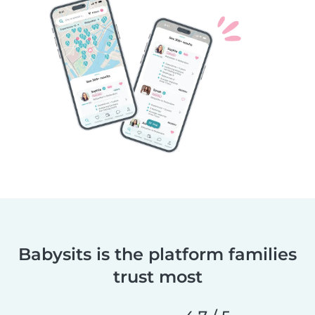
Babysits is the platform families
trust most