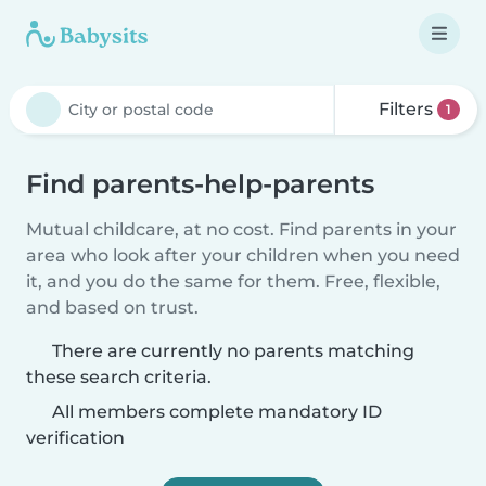
Filters
1
Find parents-help-parents
Mutual childcare, at no cost. Find parents in your
area who look after your children when you need
it, and you do the same for them. Free, flexible,
and based on trust.
There are currently no parents matching
these search criteria.
All members complete mandatory ID
verification