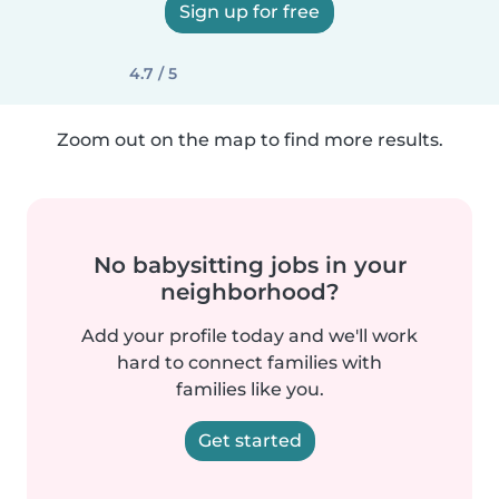
Sign up for free
4.7 / 5
Zoom out on the map to find more results.
No babysitting jobs in your
neighborhood?
Add your profile today and we'll work
hard to connect families with
families like you.
Get started