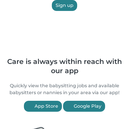
Sign up
Care is always within reach with
our app
Quickly view the babysitting jobs and available
babysitters or nannies in your area via our app!
App Store
Google Play