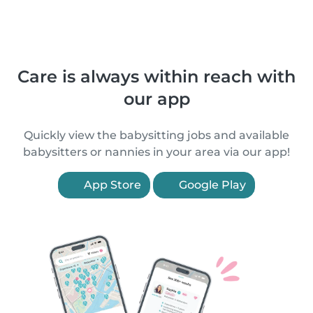
Care is always within reach with
our app
Quickly view the babysitting jobs and available
babysitters or nannies in your area via our app!
App Store
Google Play