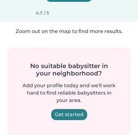
4.7 / 5
Zoom out on the map to find more results.
No suitable babysitter in
your neighborhood?
Add your profile today and we'll work
hard to find reliable babysitters in
your area.
Get started