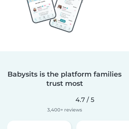
Babysits is the platform families
trust most
4.7 / 5
3,400+ reviews