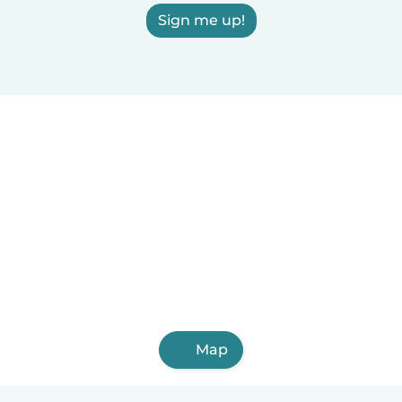
Sign me up!
Map