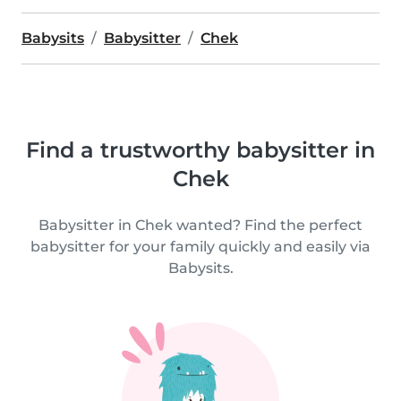
Babysits
Babysitter
Chek
Find a trustworthy babysitter in
Chek
Babysitter in Chek wanted? Find the perfect
babysitter for your family quickly and easily via
Babysits.