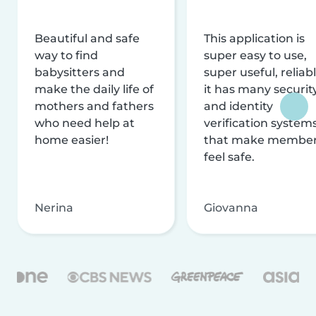
Beautiful and safe
This application is
way to find
super easy to use,
babysitters and
super useful, reliabl
make the daily life of
it has many securit
mothers and fathers
and identity
who need help at
verification system
home easier!
that make membe
feel safe.
Nerina
Giovanna