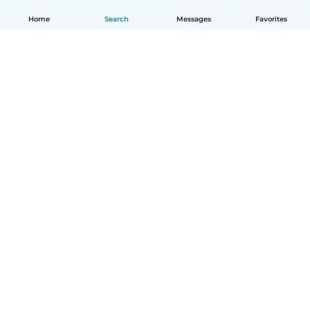
Home
Search
Messages
Favorites
How it works
Help
Terms & Privacy
Pricing
Company details
Babysits for Work
Community standards
© Babysits B.V.