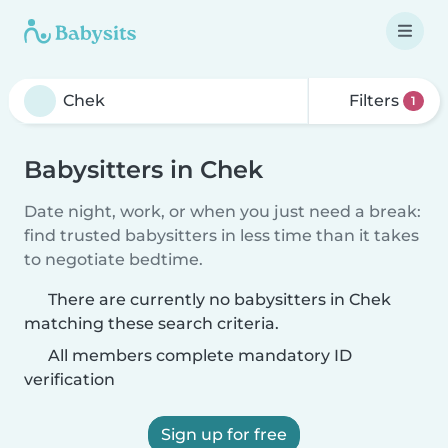
Filters
1
Babysitters in Chek
Date night, work, or when you just need a break:
find trusted babysitters in less time than it takes
to negotiate bedtime.
There are currently no babysitters in Chek
matching these search criteria.
All members complete mandatory ID
verification
Sign up for free