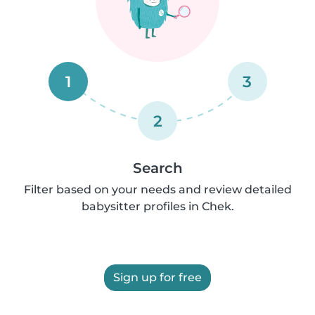
1
3
2
Search
Filter based on your needs and review detailed
babysitter profiles in Chek.
Sign up for free