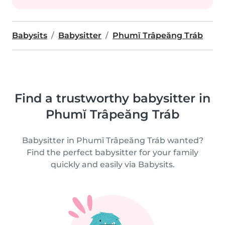
Babysits
Babysitter
Phumĭ Trâpeăng Tráb
Find a trustworthy babysitter in
Phumĭ Trâpeăng Tráb
Babysitter in Phumĭ Trâpeăng Tráb wanted?
Find the perfect babysitter for your family
quickly and easily via Babysits.