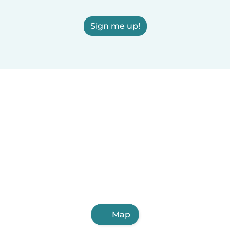
Sign me up!
Map