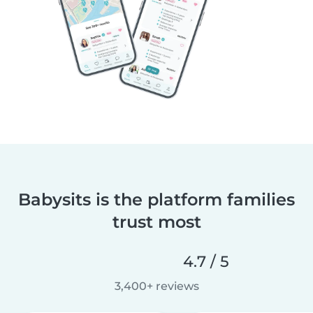
Babysits is the platform families
trust most
4.7 / 5
3,400+ reviews