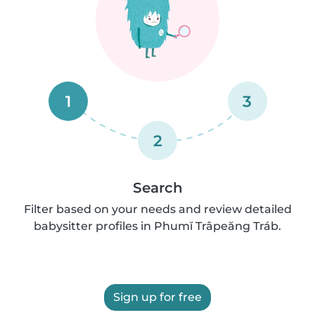
1
3
2
Search
Filter based on your needs and review detailed
babysitter profiles in Phumĭ Trâpeăng Tráb.
Sign up for free