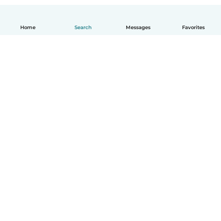
Home
Search
Messages
Favorites
How it works
Help
Terms & Privacy
Pricing
Company details
Babysits for Work
Community standards
© Babysits B.V.