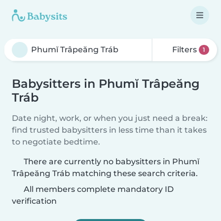
Filters
1
Babysitters in Phumĭ Trâpeăng
Tráb
Date night, work, or when you just need a break:
find trusted babysitters in less time than it takes
to negotiate bedtime.
There are currently no babysitters in Phumĭ
Trâpeăng Tráb matching these search criteria.
All members complete mandatory ID
verification