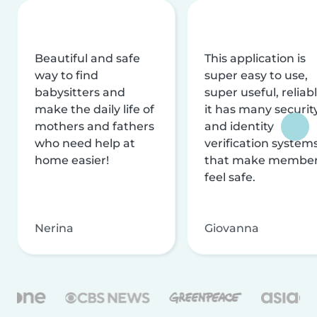
Beautiful and safe
This application is
way to find
super easy to use,
babysitters and
super useful, reliabl
make the daily life of
it has many securit
mothers and fathers
and identity
who need help at
verification system
home easier!
that make membe
feel safe.
Nerina
Giovanna