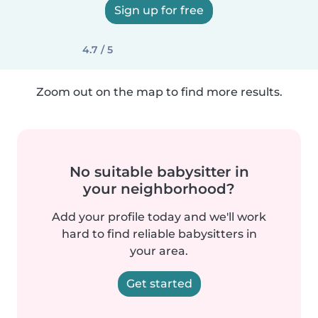
Sign up for free
4.7 / 5
Zoom out on the map to find more results.
No suitable babysitter in
your neighborhood?
Add your profile today and we'll work
hard to find reliable babysitters in
your area.
Get started