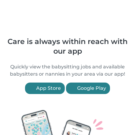
Care is always within reach with
our app
Quickly view the babysitting jobs and available
babysitters or nannies in your area via our app!
App Store
Google Play