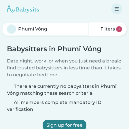
Filters
1
Babysitters in Phumĭ Vóng
Date night, work, or when you just need a break:
find trusted babysitters in less time than it takes
to negotiate bedtime.
There are currently no babysitters in Phumĭ
Vóng matching these search criteria.
All members complete mandatory ID
verification
Sign up for free