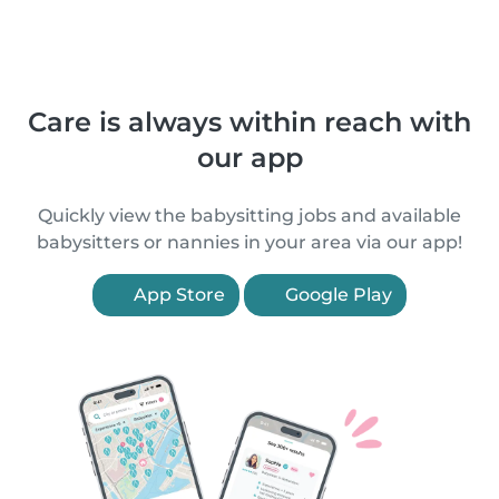
Care is always within reach with
our app
Quickly view the babysitting jobs and available
babysitters or nannies in your area via our app!
App Store
Google Play