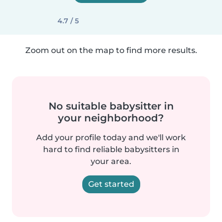
4.7 / 5
Zoom out on the map to find more results.
No suitable babysitter in
your neighborhood?
Add your profile today and we'll work
hard to find reliable babysitters in
your area.
Get started