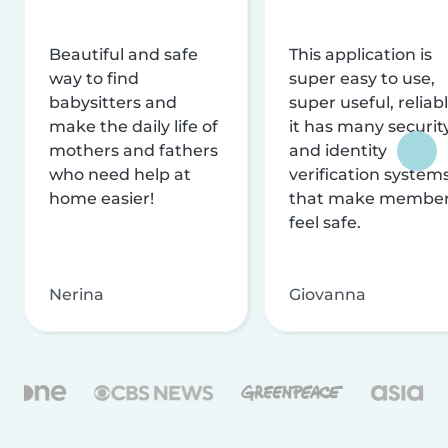
Beautiful and safe
This application is
way to find
super easy to use,
babysitters and
super useful, reliabl
make the daily life of
it has many securit
mothers and fathers
and identity
who need help at
verification system
home easier!
that make membe
feel safe.
Nerina
Giovanna