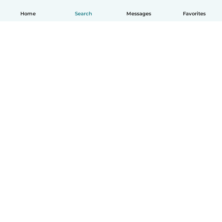
Home
Search
Messages
Favorites
How it works
Help
Terms & Privacy
Pricing
Company details
Babysits for Work
Community standards
© Babysits B.V.