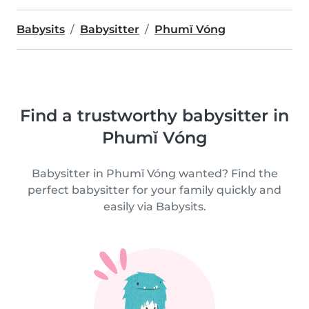
Babysits
Babysitter
Phumĭ Vóng
Find a trustworthy babysitter in
Phumĭ Vóng
Babysitter in Phumĭ Vóng wanted? Find the
perfect babysitter for your family quickly and
easily via Babysits.