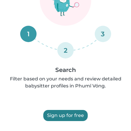
1
3
2
Search
Filter based on your needs and review detailed
babysitter profiles in Phumĭ Vóng.
Sign up for free