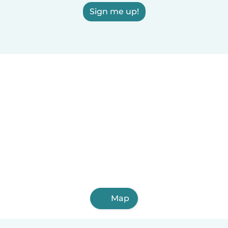
Sign me up!
Map