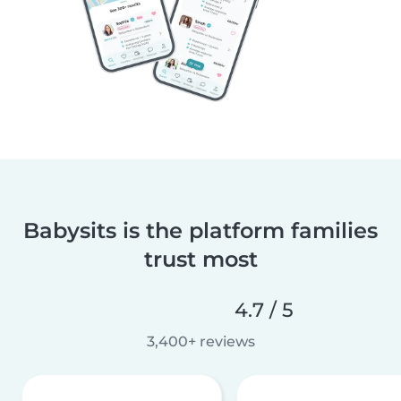
Babysits is the platform families
trust most
4.7 / 5
3,400+ reviews