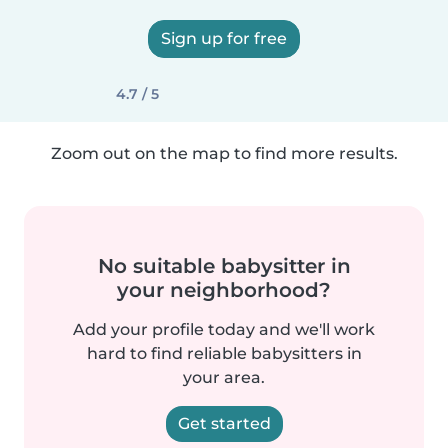
Sign up for free
4.7 / 5
Zoom out on the map to find more results.
No suitable babysitter in
your neighborhood?
Add your profile today and we'll work
hard to find reliable babysitters in
your area.
Get started