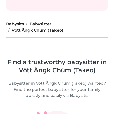
Babysits
Babysitter
Vôtt Ângk Chŭm (Takeo)
Find a trustworthy babysitter in
Vôtt Ângk Chŭm (Takeo)
Babysitter in Vôtt Ângk Chŭm (Takeo) wanted?
Find the perfect babysitter for your family
quickly and easily via Babysits.