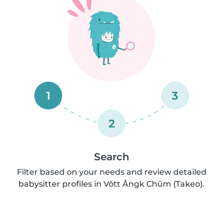
1
3
2
Search
Filter based on your needs and review detailed
babysitter profiles in Vôtt Ângk Chŭm (Takeo).