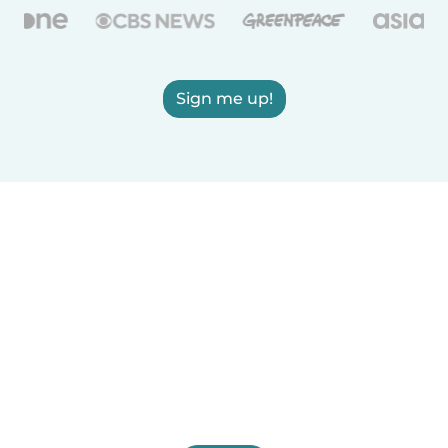
Sign me up!