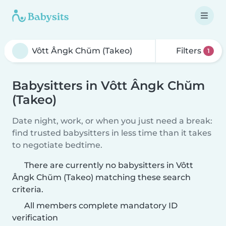
Filters
1
Babysitters in Vôtt Ângk Chŭm
(Takeo)
Date night, work, or when you just need a break:
find trusted babysitters in less time than it takes
to negotiate bedtime.
There are currently no babysitters in Vôtt
Ângk Chŭm (Takeo) matching these search
criteria.
All members complete mandatory ID
verification