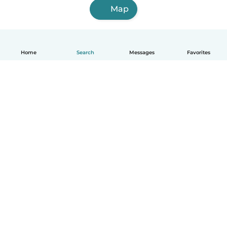
Map
Home
Search
Messages
Favorites
How it works
Help
Terms & Privacy
Pricing
Company details
Babysits for Work
Community standards