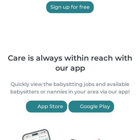
Sign up for free
Care is always within reach with
our app
Quickly view the babysitting jobs and available
babysitters or nannies in your area via our app!
App Store
Google Play