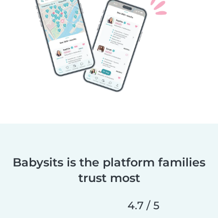
Babysits is the platform families
trust most
4.7 / 5