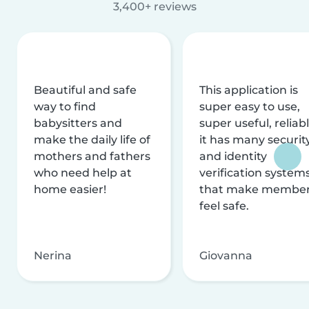
3,400+ reviews
Beautiful and safe
This application is
way to find
super easy to use,
babysitters and
super useful, reliabl
make the daily life of
it has many securit
mothers and fathers
and identity
who need help at
verification system
home easier!
that make membe
feel safe.
Nerina
Giovanna